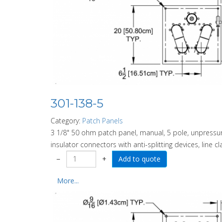
301-138-5
Category:
Patch Panels
3 1/8" 50 ohm patch panel, manual, 5 pole, unpressuri
insulator connectors with anti-splitting devices, line c
−
+
More...