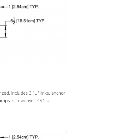
zed. Includes 3 "U" links, anchor
lamps. screwdriver. 49.5lbs.