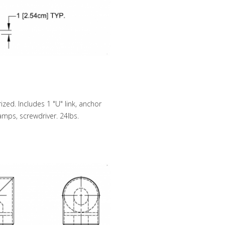
zed. Includes 1 "U" link, anchor
lamps, screwdriver. 24lbs.