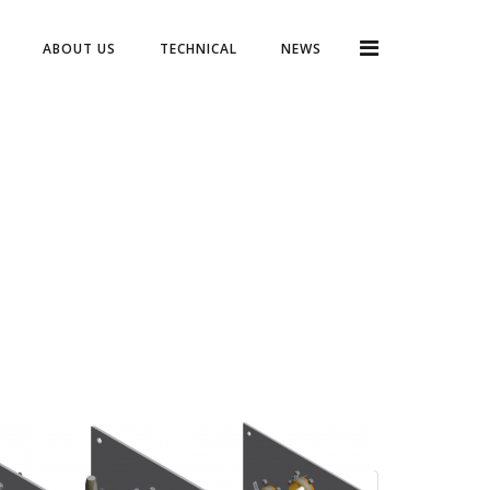
ABOUT US
TECHNICAL
NEWS