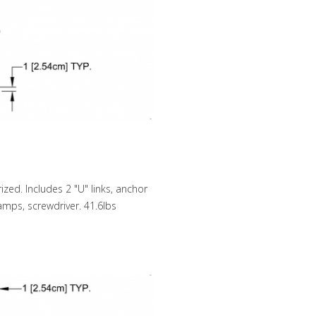
zed. Includes 2 "U" links, anchor
lamps, screwdriver. 41.6lbs