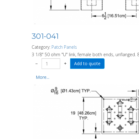
301-041
Category:
Patch Panels
3 1/8" 50 ohm "U" link, female both ends, unflanged. 8
−
+
More...