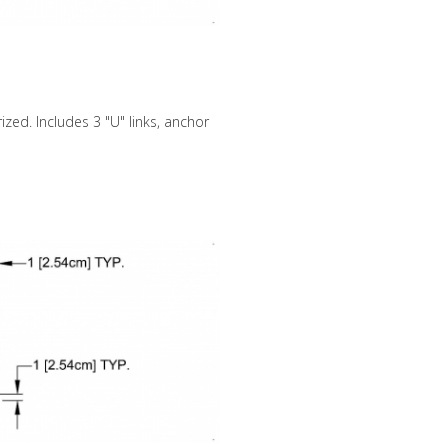
zed. Includes 3 "U" links, anchor