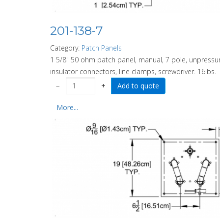
201-138-7
Category:
Patch Panels
1 5/8" 50 ohm patch panel, manual, 7 pole, unpressuri
insulator connectors, line clamps, screwdriver. 16lbs.
−
+
More...