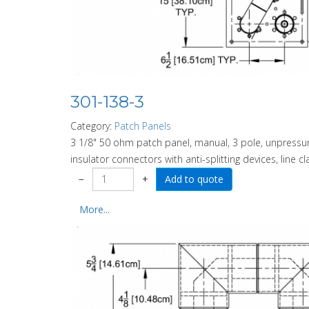
301-138-3
Category:
Patch Panels
3 1/8" 50 ohm patch panel, manual, 3 pole, unpressuri
insulator connectors with anti-splitting devices, line c
−
+
More...