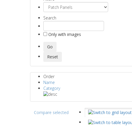
Search
Only with images
Order
Name
Category
Compare selected