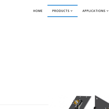
HOME
PRODUCTS
APPLICATIONS