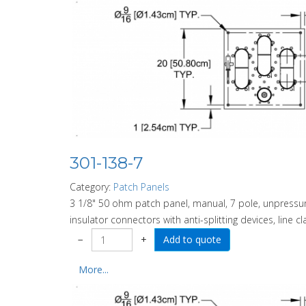
301-138-7
Category:
Patch Panels
3 1/8" 50 ohm patch panel, manual, 7 pole, unpressuri
insulator connectors with anti-splitting devices, line c
−
+
More...