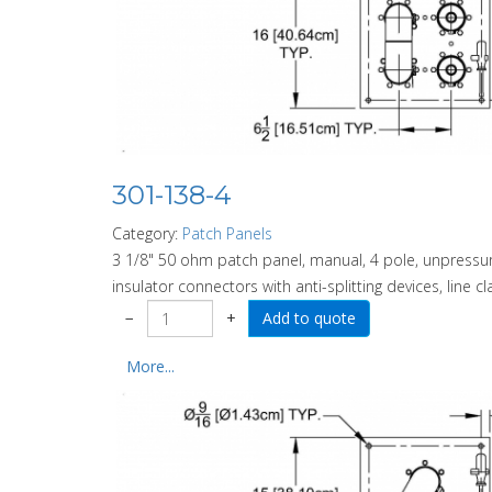
301-138-4
Category:
Patch Panels
3 1/8" 50 ohm patch panel, manual, 4 pole, unpressuri
insulator connectors with anti-splitting devices, line c
−
+
More...