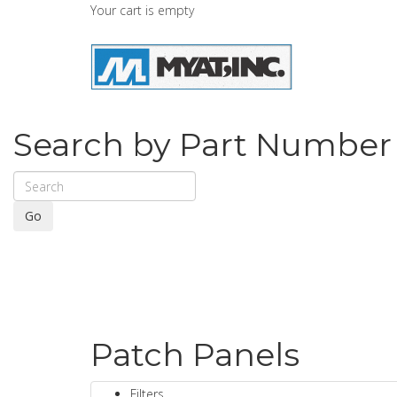
Your cart is empty
Search by Part Number
Go
Patch Panels
Filters