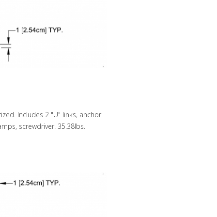
zed. Includes 2 "U" links, anchor
lamps, screwdriver. 35.38lbs.