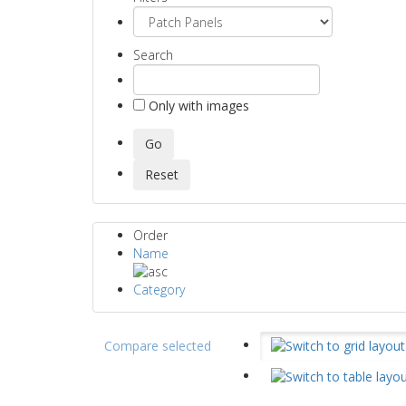
Search
Only with images
Order
Name
Category
Compare selected