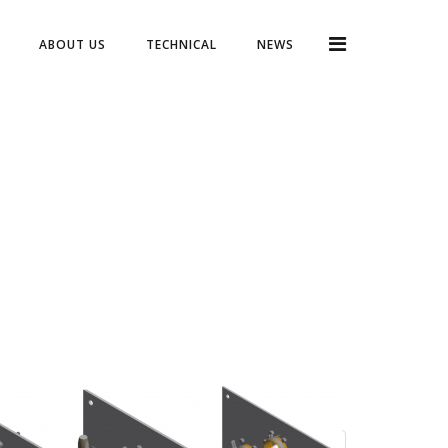
ABOUT US
TECHNICAL
NEWS