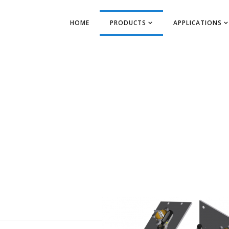
HOME
PRODUCTS
APPLICATIONS