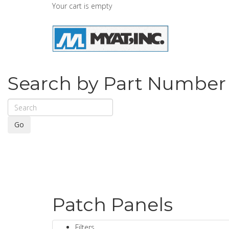
Your cart is empty
Search by Part Number
Go
Patch Panels
Filters