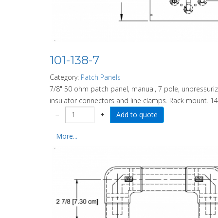
101-138-7
Category:
Patch Panels
7/8" 50 ohm patch panel, manual, 7 pole, unpressurize
insulator connectors and line clamps. Rack mount. 14
−
+
More...