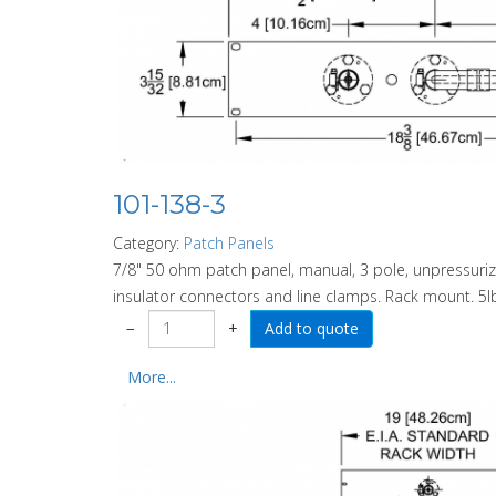
101-138-3
Category:
Patch Panels
7/8" 50 ohm patch panel, manual, 3 pole, unpressurize
insulator connectors and line clamps. Rack mount. 5l
−
+
More...