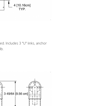
d. Includes 3 "U" links, anchor
lb.