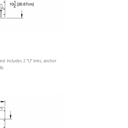
d. Includes 2 "U" links, anchor
lb.