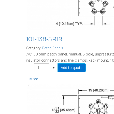
101-138-5R19
Category:
Patch Panels
7/8" 50 ohm patch panel, manual, 5 pole, unpressurize
insulator connectors and line clamps. Rack mount. 10
−
+
More...