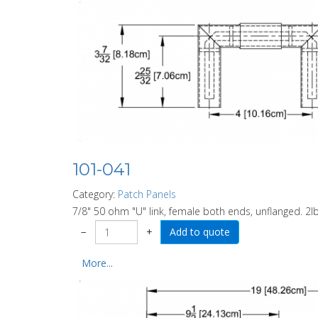
101-041
Category:
Patch Panels
7/8" 50 ohm "U" link, female both ends, unflanged. 2lb
−
+
More...