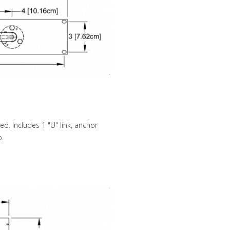
d. Includes 1 "U" link, anchor
b.