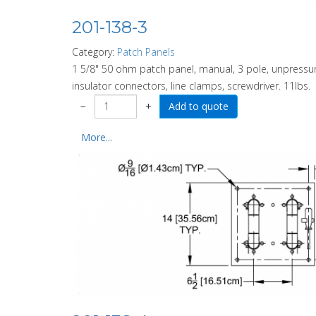
201-138-3
Category:
Patch Panels
1 5/8" 50 ohm patch panel, manual, 3 pole, unpressuri
insulator connectors, line clamps, screwdriver. 11lbs.
−
+
More...