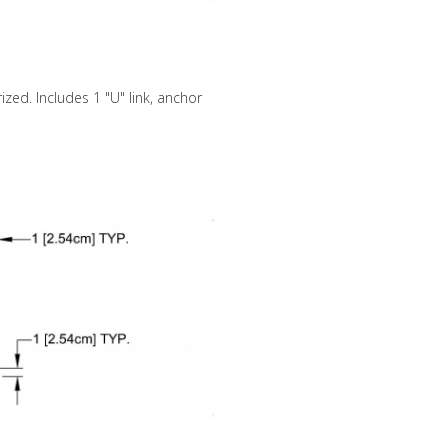
zed. Includes 1 "U" link, anchor