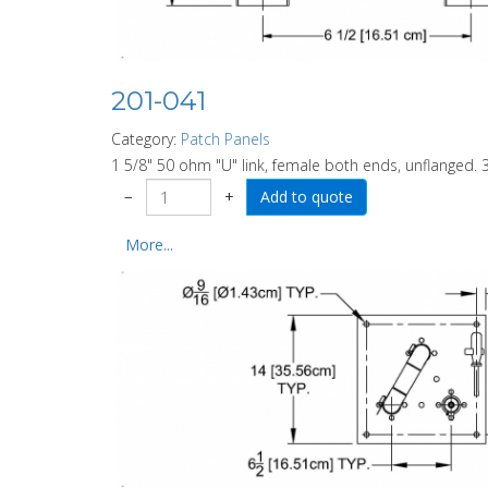
201-041
Category:
Patch Panels
1 5/8" 50 ohm "U" link, female both ends, unflanged. 3
−
+
More...