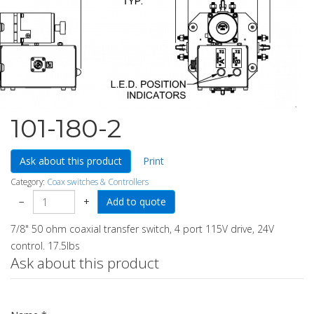
101-180-2
Ask about this product
Print
Category:
Coax switches & Controllers
−
+
7/8" 50 ohm coaxial transfer switch, 4 port 115V drive, 24V
control. 17.5lbs
Ask about this product