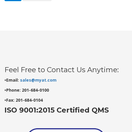
Feel Free to Contact Us Anytime:
•Email:
sales@myat.com
•Phone: 201-684-0100
•Fax: 201-684-0104
ISO 9001:2015 Certified QMS