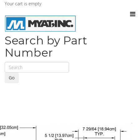
Your cart is empty
Search by Part
Number
Go