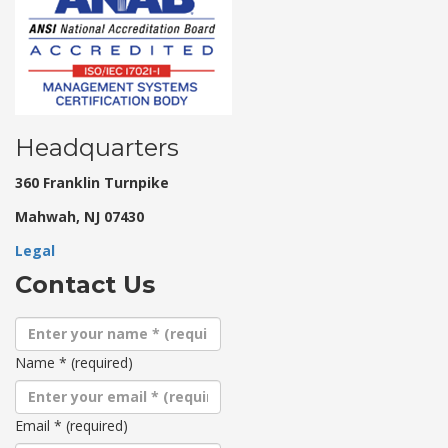
Headquarters
360 Franklin Turnpike
Mahwah, NJ 07430
Legal
Contact Us
Name
*
(required)
Email
*
(required)