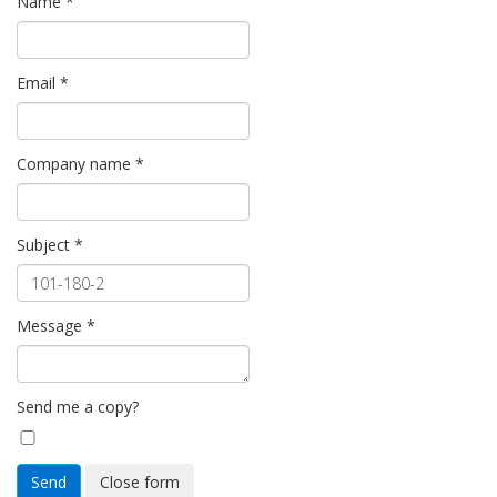
Name
*
Email
*
Company name
*
Subject
*
Message
*
Send me a copy?
Send
Close form