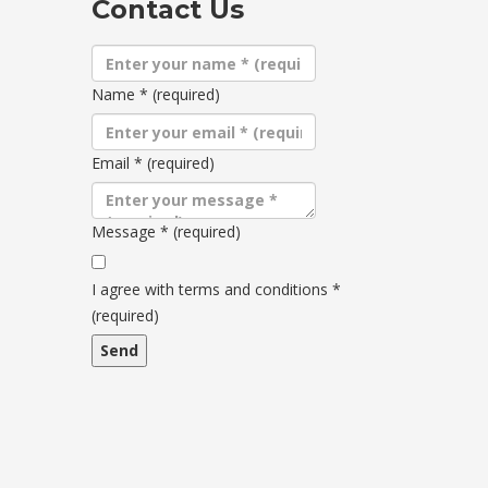
Contact Us
Name
*
(required)
Email
*
(required)
Message
*
(required)
Terms
and
I agree with terms and conditions
*
conditions
(required)