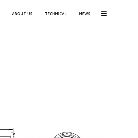
ABOUT US
TECHNICAL
NEWS