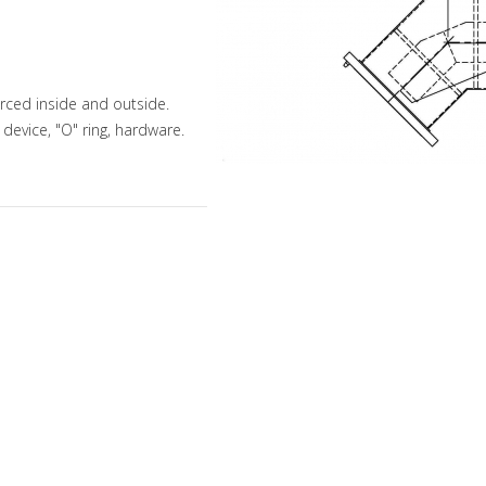
orced inside and outside.
 device, "O" ring, hardware.