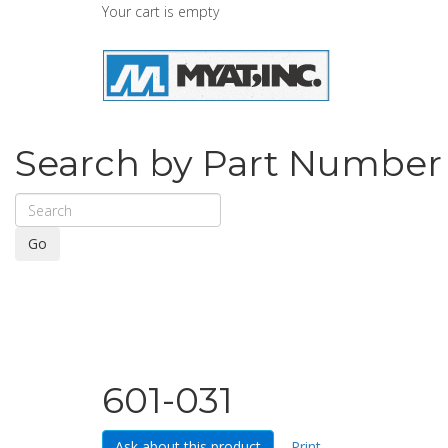
Your cart is empty
Search by Part Number
Go
601-031
Ask about this product
Print