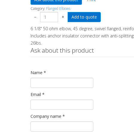
Category:
Flanged Elbows
−
+
6 1/8" 50 ohm elbow, 45 degree, swivel flanged, reinf
Includes anchor insulator connector with anti-splitting
26lbs.
Ask about this product
Name
*
Email
*
Company name
*