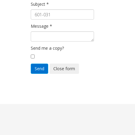
Subject
*
Message
*
Send me a copy?
Send
Close form