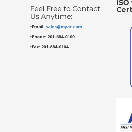
ISO 
Feel Free to Contact
Cer
Us Anytime:
•Email:
sales@myat.com
•Phone: 201-684-0100
•Fax: 201-684-0104