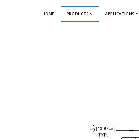
HOME
PRODUCTS
APPLICATIONS