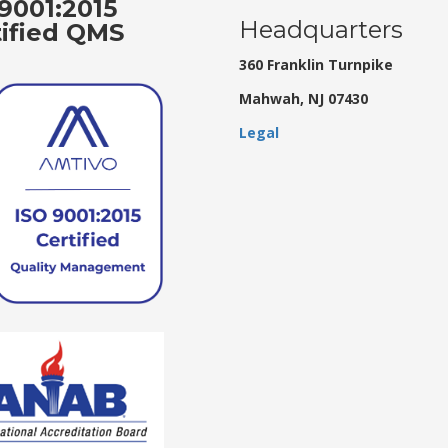
9001:2015
Headquarters
tified QMS
360 Franklin Turnpike
Mahwah, NJ 07430
Legal