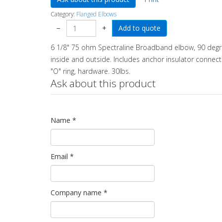
Category:
Flanged Elbows
−
+
6 1/8" 75 ohm Spectraline Broadband elbow, 90 degree
inside and outside. Includes anchor insulator connector
"O" ring, hardware. 30lbs.
Ask about this product
Name
*
Email
*
Company name
*