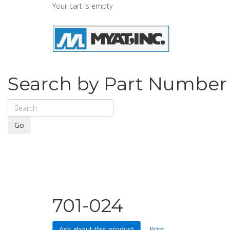
Your cart is empty
Search by Part Number
Go
701-024
Ask about this product
Print