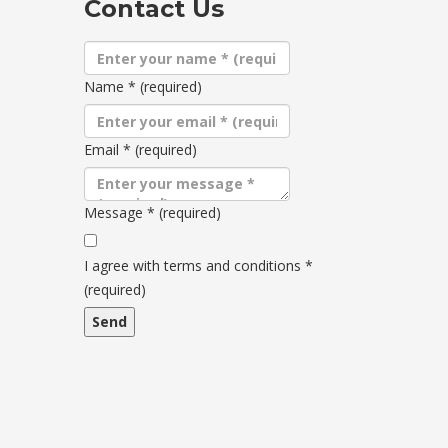
Contact Us
Name
*
(required)
Email
*
(required)
Message
*
(required)
Terms
and
I agree with terms and conditions
*
conditions
(required)