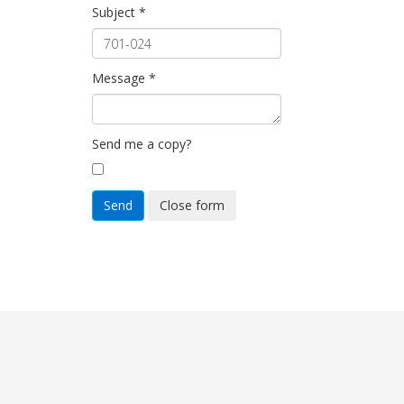
Subject
*
Message
*
Send me a copy?
Send
Close form