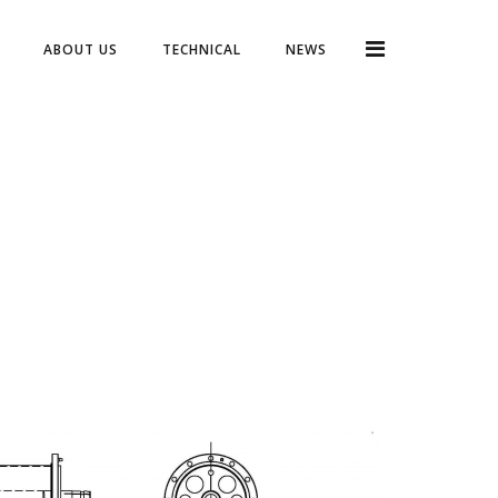
ABOUT US
TECHNICAL
NEWS