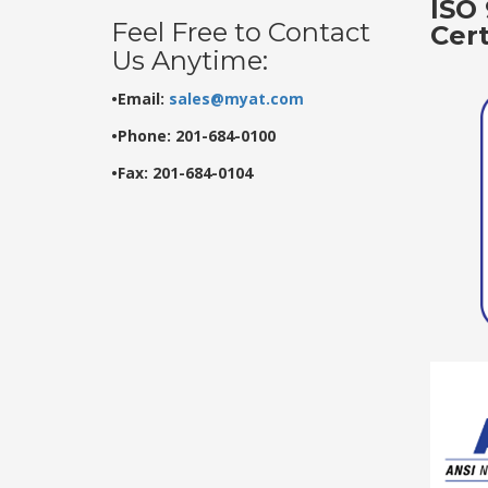
ISO 
Feel Free to Contact
Cer
Us Anytime:
•Email:
sales@myat.com
•Phone: 201-684-0100
•Fax: 201-684-0104