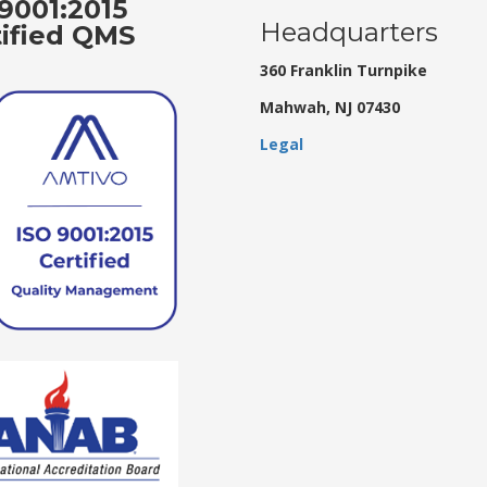
9001:2015
Headquarters
tified QMS
360 Franklin Turnpike
Mahwah, NJ 07430
Legal