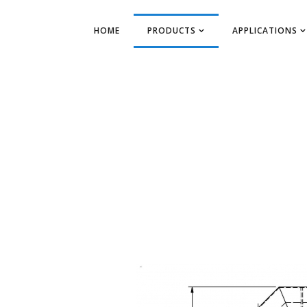
HOME
PRODUCTS
APPLICATIONS