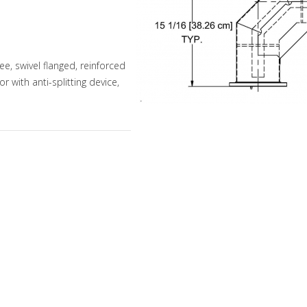
, swivel flanged, reinforced
 with anti-splitting device,