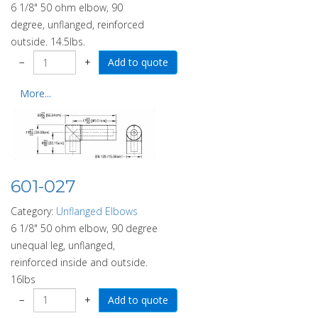
6 1/8" 50 ohm elbow, 90
degree, unflanged, reinforced
outside. 14.5lbs.
−
+
More...
601-027
Category:
Unflanged Elbows
6 1/8" 50 ohm elbow, 90 degree
unequal leg, unflanged,
reinforced inside and outside.
16lbs
−
+