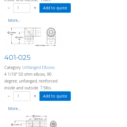
−
+
More...
401-025
Category:
Unflanged Elbows
4 1/16" 50 ohm elbow, 90
degree, unflanged, reinforced
inside and outside. 7.5lbs.
−
+
More...