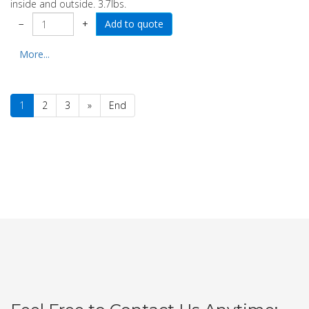
inside and outside. 3.7lbs.
−
+
More...
1
2
3
»
End