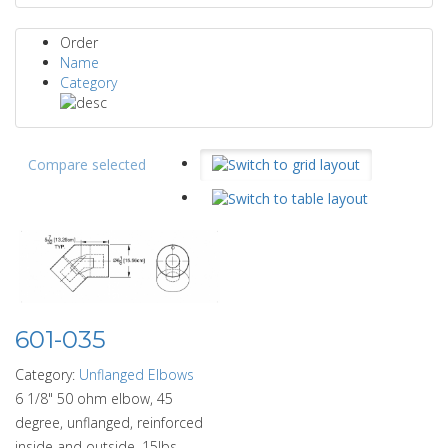
Order
Name
Category
Compare selected
601-035
Category:
Unflanged Elbows
6 1/8" 50 ohm elbow, 45
degree, unflanged, reinforced
inside and outside. 15lbs.