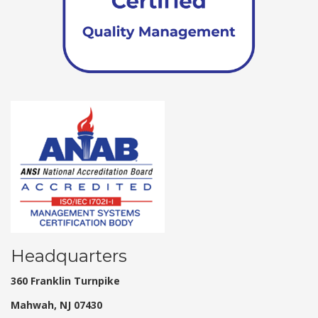
Headquarters
360 Franklin Turnpike
Mahwah, NJ 07430