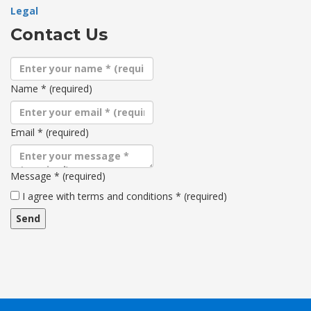
Legal
Contact Us
Name
*
(required)
Email
*
(required)
Message
*
(required)
Terms
I agree with terms and conditions
*
(required)
and
conditions