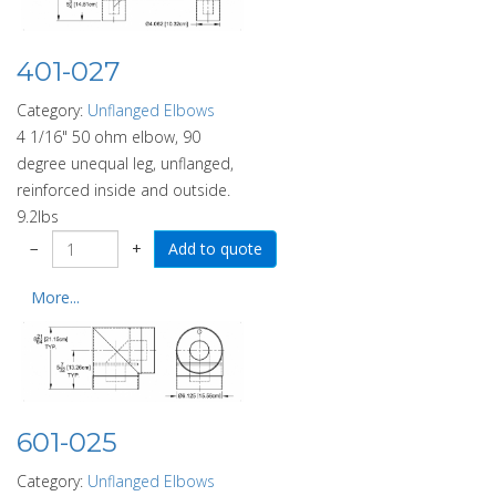
401-027
Category:
Unflanged Elbows
4 1/16" 50 ohm elbow, 90
degree unequal leg, unflanged,
reinforced inside and outside.
9.2lbs
−
+
More...
601-025
Category:
Unflanged Elbows