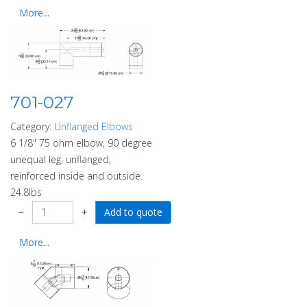
More...
701-027
Category:
Unflanged Elbows
6 1/8" 75 ohm elbow, 90 degree
unequal leg, unflanged,
reinforced inside and outside.
24.8lbs
−
+
More...