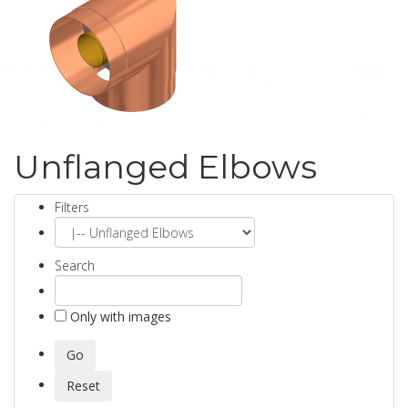
Unflanged Elbows
Filters
Search
Only with images