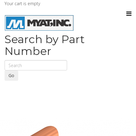
Your cart is empty
Search by Part
Number
Go