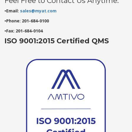
Feel Free to Contact Us Anytime:
•Email:
sales@myat.com
•Phone: 201-684-0100
•Fax: 201-684-0104
ISO 9001:2015 Certified QMS