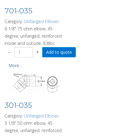
701-035
Category:
Unflanged Elbows
6 1/8" 75 ohm elbow, 45
degree, unflanged, reinforced
inside and outside. 8.8lbs.
−
+
More...
301-035
Category:
Unflanged Elbows
3 1/8" 50 ohm elbow, 45
degree, unflanged, reinforced