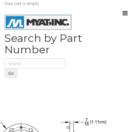
Your cart is empty
Search by Part
Number
Go