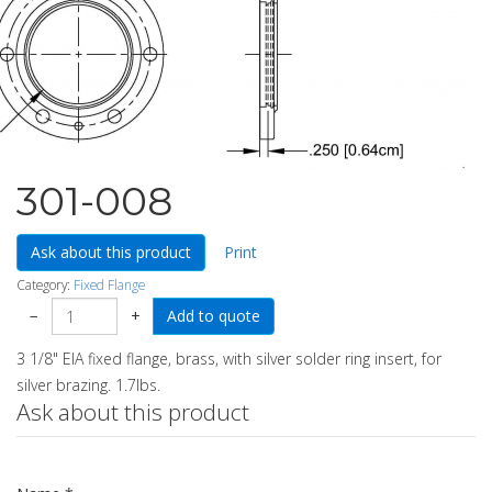
301-008
Ask about this product
Print
Category:
Fixed Flange
−
+
3 1/8" EIA fixed flange, brass, with silver solder ring insert, for
silver brazing. 1.7lbs.
Ask about this product