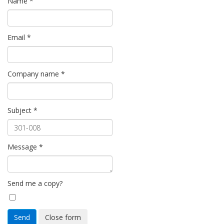
Name
*
Email
*
Company name
*
Subject
*
Message
*
Send me a copy?
Send
Close form