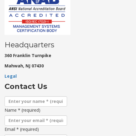
Headquarters
360 Franklin Turnpike
Mahwah, NJ 07430
Legal
Contact Us
Name
*
(required)
Email
*
(required)