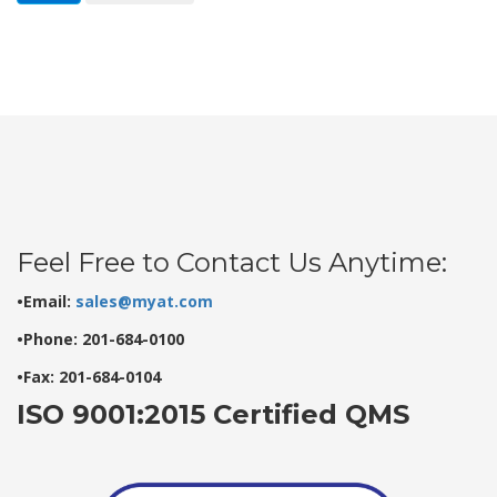
Feel Free to Contact Us Anytime:
•Email:
sales@myat.com
•Phone: 201-684-0100
•Fax: 201-684-0104
ISO 9001:2015 Certified QMS