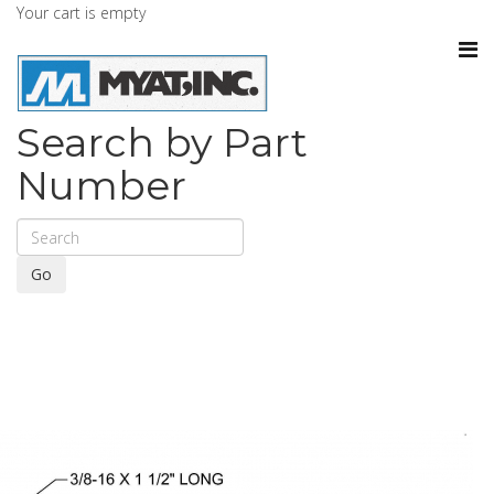
Your cart is empty
Search by Part
Number
Go