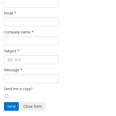
Email
*
Company name
*
Subject
*
Message
*
Send me a copy?
Send
Close form