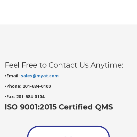
Feel Free to Contact Us Anytime:
•Email:
sales@myat.com
•Phone: 201-684-0100
•Fax: 201-684-0104
ISO 9001:2015 Certified QMS