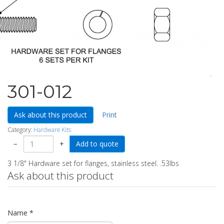
301-012
Ask about this product
Print
Category:
Hardware Kits
−
+
3 1/8" Hardware set for flanges, stainless steel. .53lbs
Ask about this product
Name
*