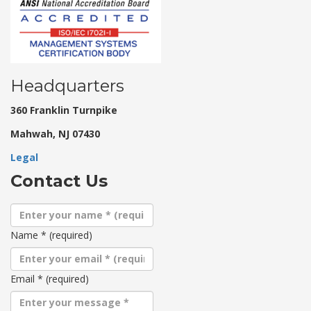
Headquarters
360 Franklin Turnpike
Mahwah, NJ 07430
Legal
Contact Us
Name
*
(required)
Email
*
(required)