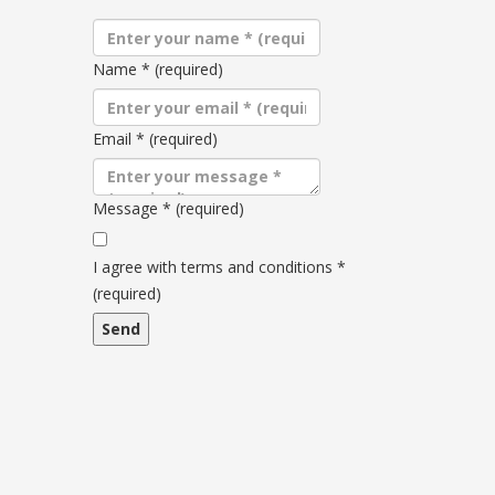
Name
*
(required)
Email
*
(required)
Message
*
(required)
Terms
and
I agree with terms and conditions
*
conditions
(required)