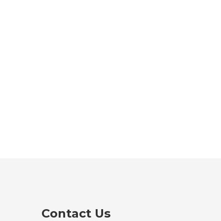
Contact Us