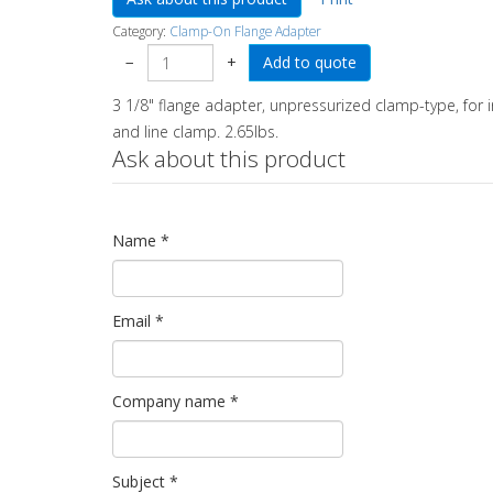
Category:
Clamp-On Flange Adapter
−
+
3 1/8" flange adapter, unpressurized clamp-type, for
and line clamp. 2.65lbs.
Ask about this product
Name
*
Email
*
Company name
*
Subject
*