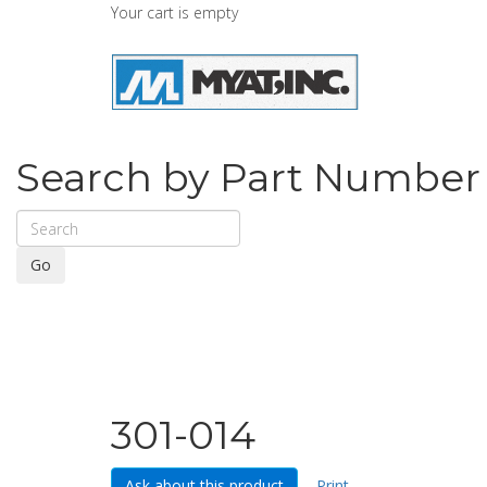
Your cart is empty
Search by Part Number
Go
301-014
Ask about this product
Print