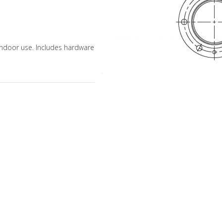
 indoor use. Includes hardware