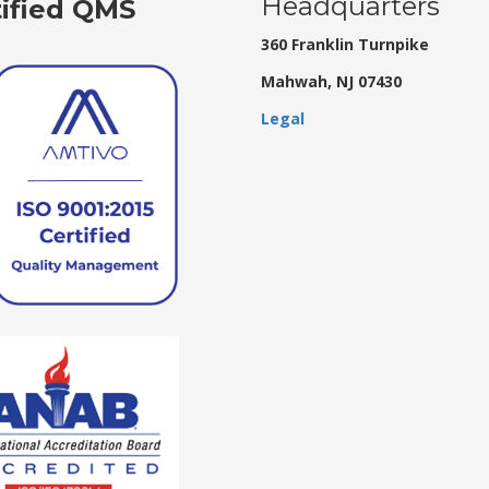
Headquarters
tified QMS
360 Franklin Turnpike
Mahwah, NJ 07430
Legal