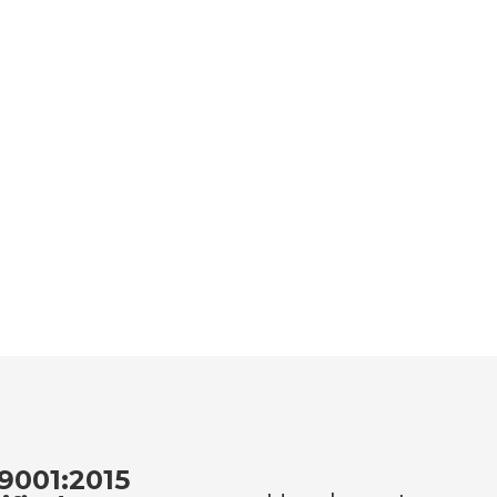
9001:2015