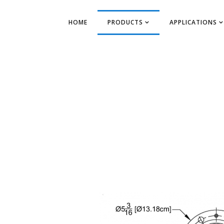
HOME
PRODUCTS
APPLICATIONS