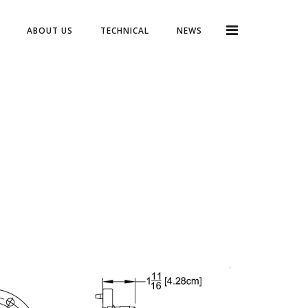
ABOUT US
TECHNICAL
NEWS