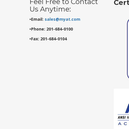
Feel Free to Contact
Cer
Us Anytime:
•Email:
sales@myat.com
•Phone: 201-684-0100
•Fax: 201-684-0104