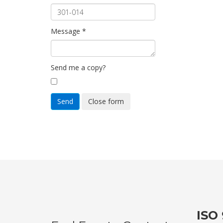
Message
*
Send me a copy?
Send
Close form
ISO 