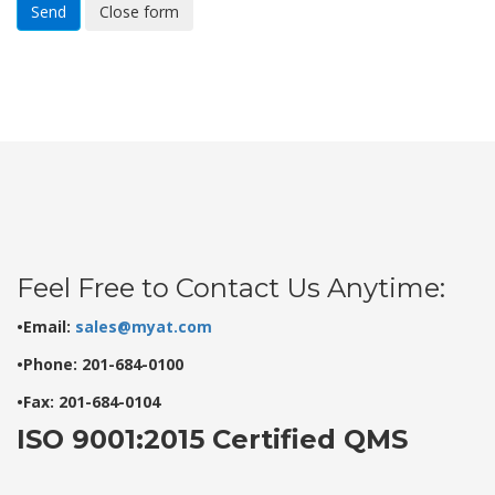
Send
Close form
Feel Free to Contact Us Anytime:
•Email:
sales@myat.com
•Phone: 201-684-0100
•Fax: 201-684-0104
ISO 9001:2015 Certified QMS