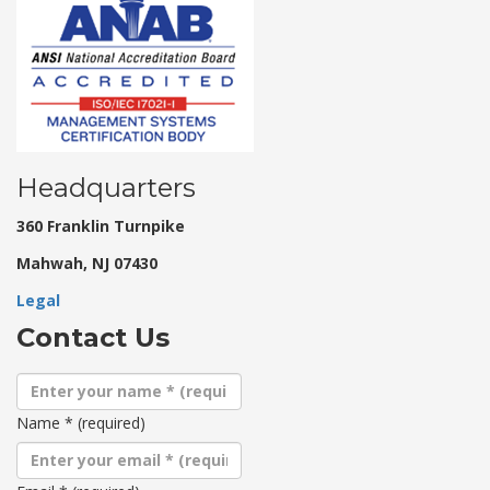
Headquarters
360 Franklin Turnpike
Mahwah, NJ 07430
Legal
Contact Us
Name
*
(required)