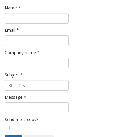
Name
*
Email
*
Company name
*
Subject
*
Message
*
Send me a copy?