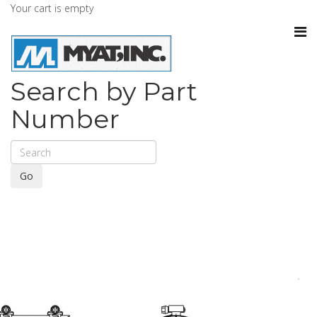
Your cart is empty
Search by Part
Number
Go