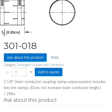
301-018
Ask about this product
Print
Category:
Unflanged Couplers and Connectors
−
+
3 1/8" Outer conductor coupling clamp unpressurized. Includes
two line clamps. (Does not increase outer conductor length.)
1.25lbs.
Ask about this product