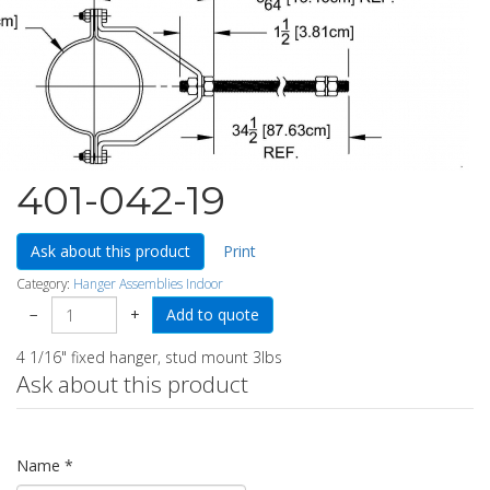
401-042-19
Ask about this product
Print
Category:
Hanger Assemblies Indoor
−
+
4 1/16" fixed hanger, stud mount 3lbs
Ask about this product
Name
*