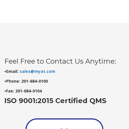
Feel Free to Contact Us Anytime:
•Email:
sales@myat.com
•Phone: 201-684-0100
•Fax: 201-684-0104
ISO 9001:2015 Certified QMS