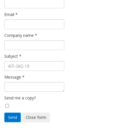
Email
*
Company name
*
Subject
*
Message
*
Send me a copy?
Send
Close form