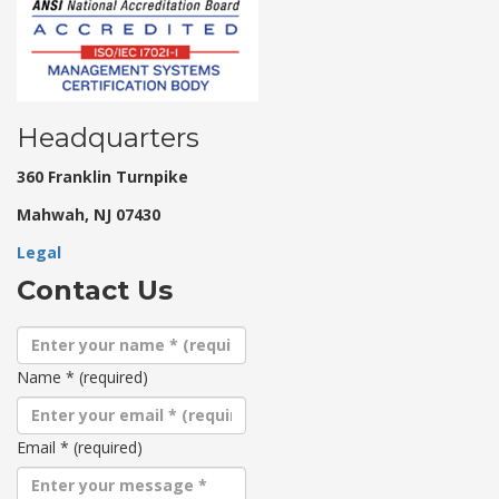
Headquarters
360 Franklin Turnpike
Mahwah, NJ 07430
Legal
Contact Us
Name
*
(required)
Email
*
(required)