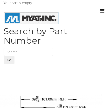
Your cart is empty
Search by Part
Number
Go