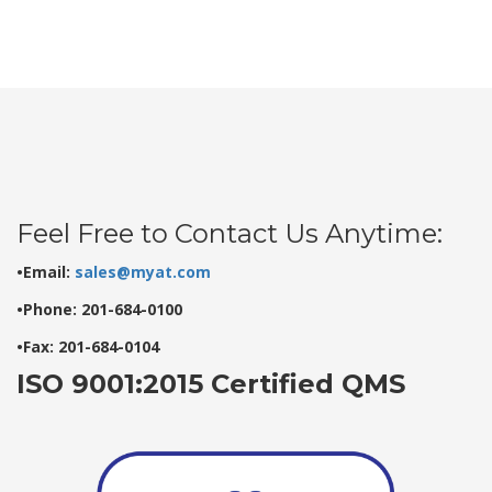
Feel Free to Contact Us Anytime:
•Email:
sales@myat.com
•Phone: 201-684-0100
•Fax: 201-684-0104
ISO 9001:2015 Certified QMS