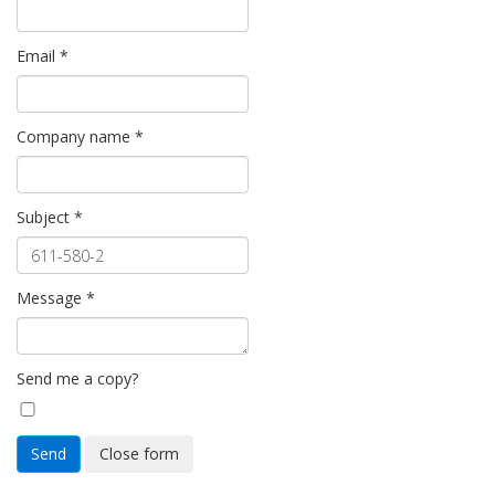
Email
*
Company name
*
Subject
*
Message
*
Send me a copy?
Send
Close form