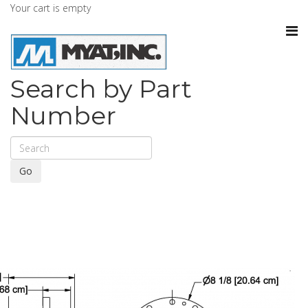
Your cart is empty
Search by Part
Number
Go