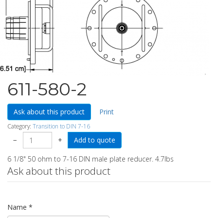
611-580-2
Ask about this product
Print
Category:
Transition to DIN 7-16
−
+
6 1/8" 50 ohm to 7-16 DIN male plate reducer. 4.7lbs
Ask about this product
Name
*