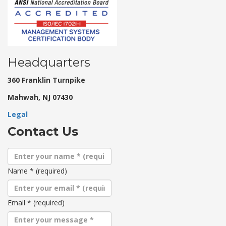
Headquarters
360 Franklin Turnpike
Mahwah, NJ 07430
Legal
Contact Us
Name
*
(required)
Email
*
(required)