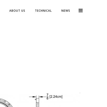
ABOUT US
TECHNICAL
NEWS