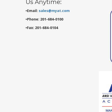
Us Anytime:
•Email:
sales@myat.com
•Phone: 201-684-0100
•Fax: 201-684-0104