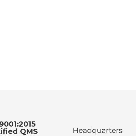
9001:2015
Headquarters
tified QMS