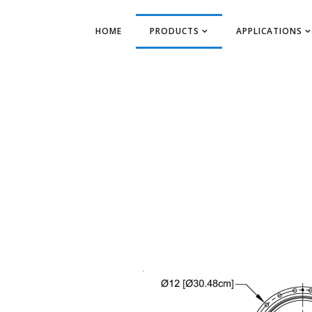
HOME
PRODUCTS
APPLICATIONS