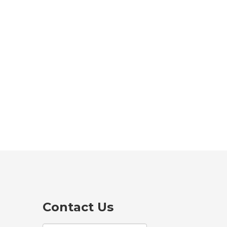
Contact Us