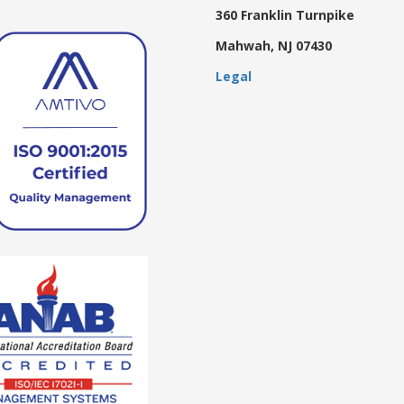
360 Franklin Turnpike
Mahwah, NJ 07430
Legal