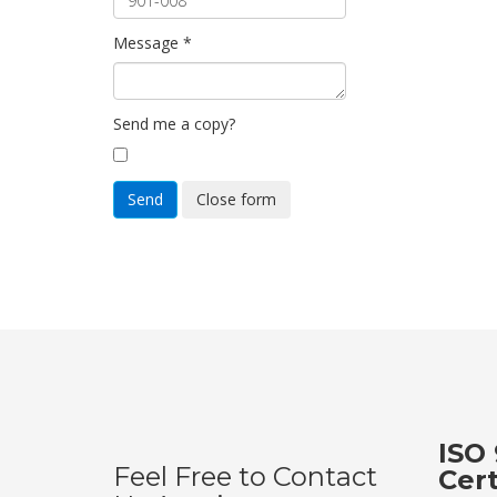
Message
*
Send me a copy?
Send
Close form
ISO 
Feel Free to Contact
Cer