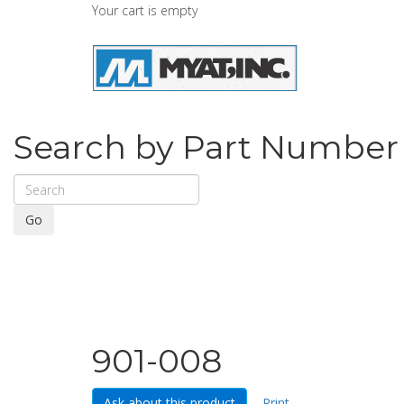
Your cart is empty
Search by Part Number
Go
901-008
Ask about this product
Print