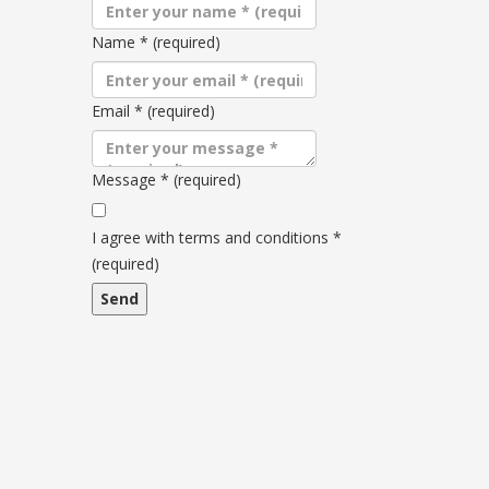
Name
*
(required)
Email
*
(required)
Message
*
(required)
Terms
and
I agree with terms and conditions
*
conditions
(required)