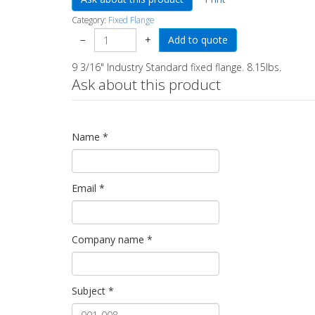
Category:
Fixed Flange
−
+
9 3/16" Industry Standard fixed flange. 8.15lbs.
Ask about this product
Name
*
Email
*
Company name
*
Subject
*