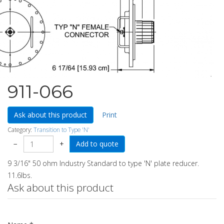
911-066
Ask about this product
Print
Category:
Transition to Type 'N'
−
+
9 3/16" 50 ohm Industry Standard to type 'N' plate reducer.
11.6lbs.
Ask about this product