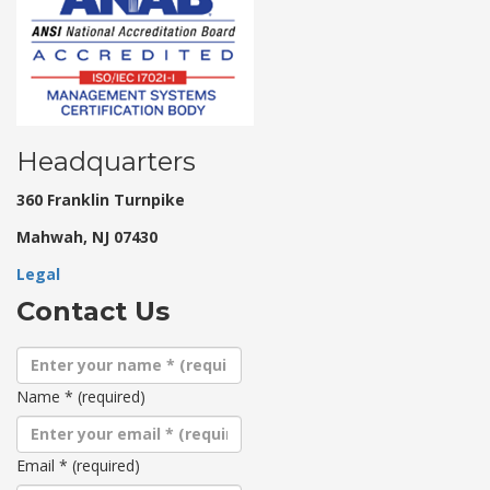
Headquarters
360 Franklin Turnpike
Mahwah, NJ 07430
Legal
Contact Us
Name
*
(required)
Email
*
(required)