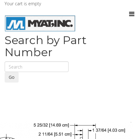
Your cart is empty
Search by Part
Number
Go