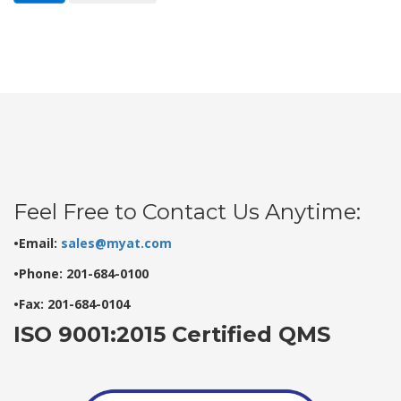
Feel Free to Contact Us Anytime:
•Email:
sales@myat.com
•Phone: 201-684-0100
•Fax: 201-684-0104
ISO 9001:2015 Certified QMS