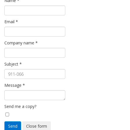
Name
*
Email
*
Company name
*
Subject
*
Message
*
Send me a copy?
Send
Close form