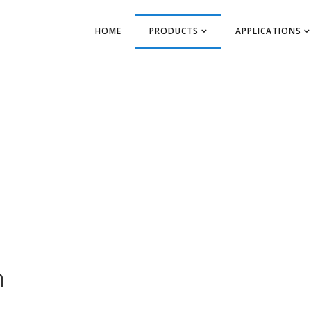
HOME
PRODUCTS
APPLICATIONS
m