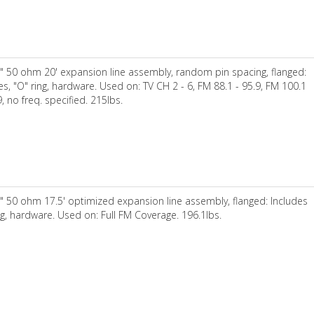
" 50 ohm 20' expansion line assembly, random pin spacing, flanged:
es, "O" ring, hardware. Used on: TV CH 2 - 6, FM 88.1 - 95.9, FM 100.1
9, no freq. specified. 215lbs.
" 50 ohm 17.5' optimized expansion line assembly, flanged: Includes
ng, hardware. Used on: Full FM Coverage. 196.1lbs.