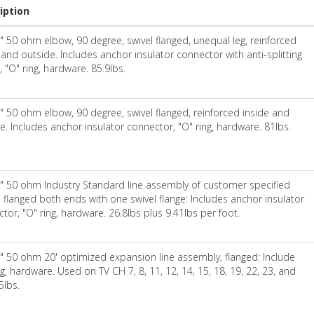
iption
" 50 ohm elbow, 90 degree, swivel flanged, unequal leg, reinforced
 and outside. Includes anchor insulator connector with anti-splitting
, "O" ring, hardware. 85.9lbs.
" 50 ohm elbow, 90 degree, swivel flanged, reinforced inside and
e. Includes anchor insulator connector, "O" ring, hardware. 81lbs.
" 50 ohm Industry Standard line assembly of customer specified
, flanged both ends with one swivel flange: Includes anchor insulator
tor, "O" ring, hardware. 26.8lbs plus 9.41lbs per foot.
" 50 ohm 20' optimized expansion line assembly, flanged: Include
ng, hardware. Used on TV CH 7, 8, 11, 12, 14, 15, 18, 19, 22, 23, and
5lbs.