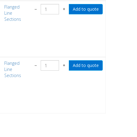
Flanged
−
+
Line
Sections
Flanged
−
+
Line
Sections