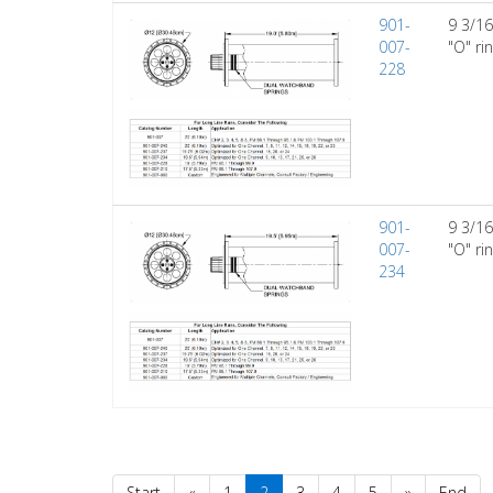
901-
9 3/16
007-
"O" ri
228
901-
9 3/16
007-
"O" ri
234
Start
«
1
2
3
4
5
»
End