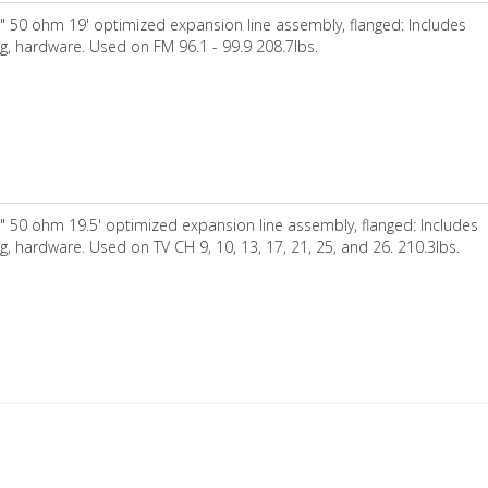
" 50 ohm 19' optimized expansion line assembly, flanged: Includes
ng, hardware. Used on FM 96.1 - 99.9 208.7lbs.
" 50 ohm 19.5' optimized expansion line assembly, flanged: Includes
ng, hardware. Used on TV CH 9, 10, 13, 17, 21, 25, and 26. 210.3lbs.