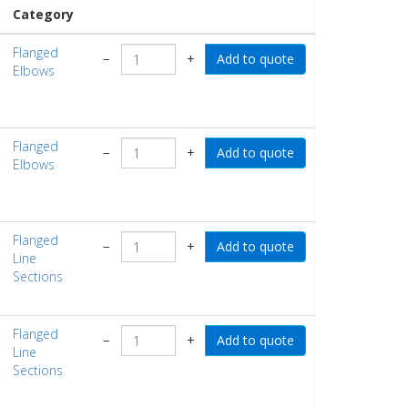
Category
Flanged
−
+
Elbows
Flanged
−
+
Elbows
Flanged
−
+
Line
Sections
Flanged
−
+
Line
Sections