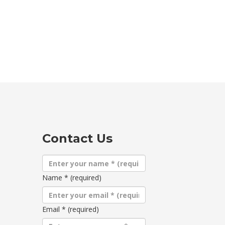
Contact Us
Name
*
(required)
Email
*
(required)