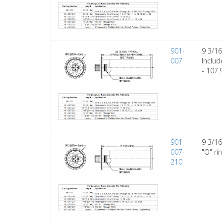
901-
9 3/16
007
Includ
- 107.
901-
9 3/16
007-
"O" ri
210