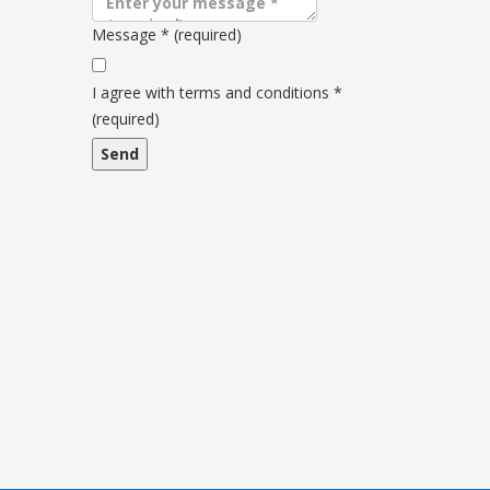
Message
*
(required)
Terms
and
I agree with terms and conditions
*
conditions
(required)