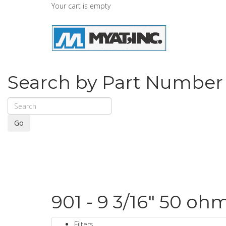
Your cart is empty
Search by Part Number
Go
901 - 9 3/16" 50 oh
Filters