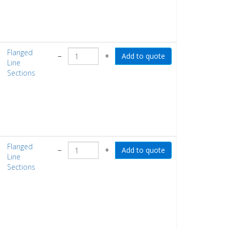
Flanged
−
+
Line
Sections
Flanged
−
+
Line
Sections