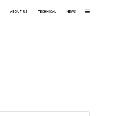
ABOUT US
TECHNICAL
NEWS