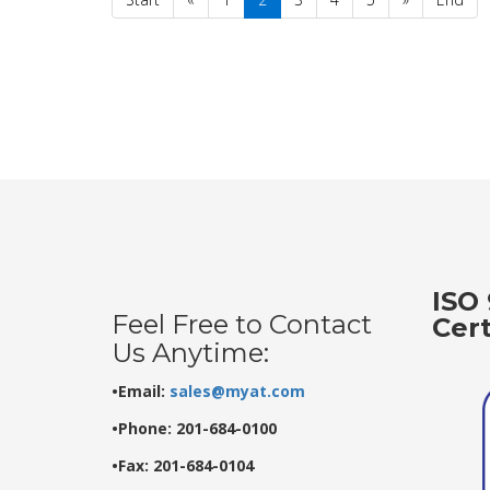
ISO 
Feel Free to Contact
Cer
Us Anytime:
•Email:
sales@myat.com
•Phone: 201-684-0100
•Fax: 201-684-0104