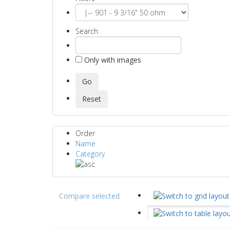
Search
Only with images
Order
Name
Category
Compare selected