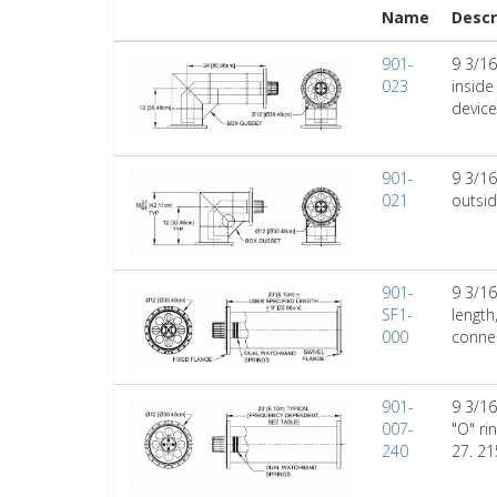
Name
Descr
901-
9 3/16
023
inside
device
901-
9 3/16
021
outsid
901-
9 3/16
SF1-
length
000
connec
901-
9 3/16
007-
"O" ri
240
27. 21