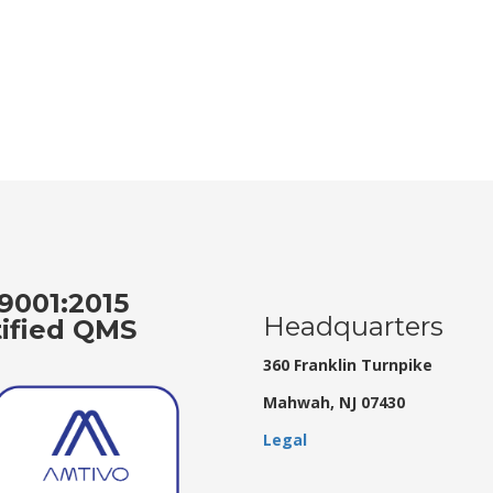
9001:2015
Headquarters
tified QMS
360 Franklin Turnpike
Mahwah, NJ 07430
Legal