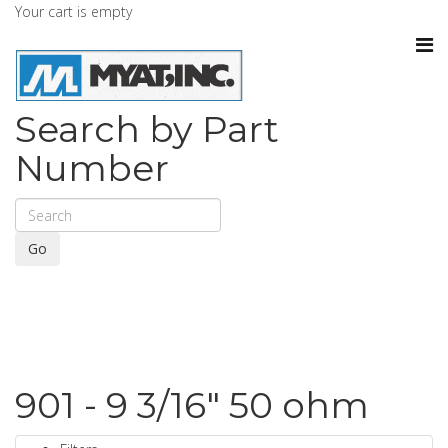
Your cart is empty
Search by Part
Number
Go
901 - 9 3/16" 50 ohm