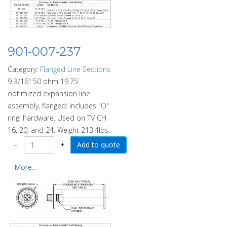
901-007-237
Category:
Flanged Line Sections
9 3/16" 50 ohm 19.75'
optimized expansion line
assembly, flanged: Includes "O"
ring, hardware. Used on TV CH
16, 20, and 24. Weight 213.4lbs.
−
+
More...