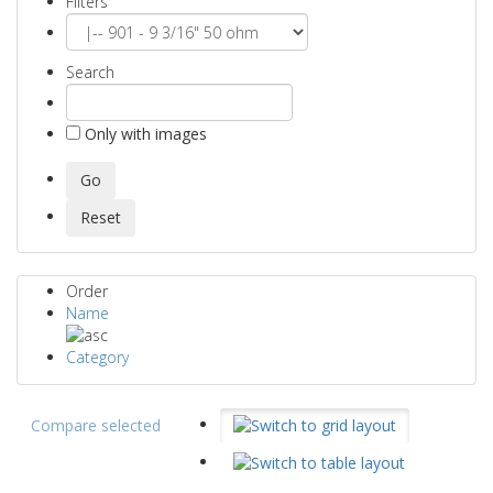
Filters
Search
Only with images
Order
Name
Category
Compare selected