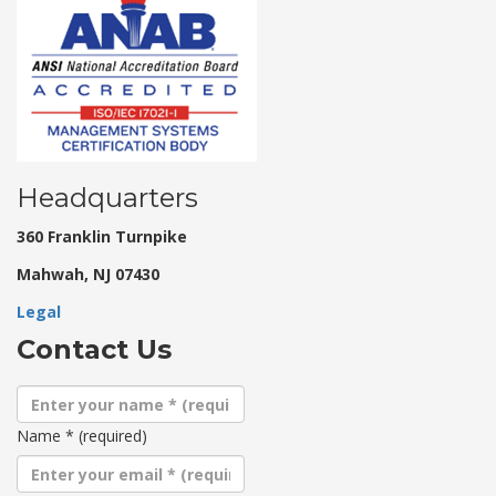
Headquarters
360 Franklin Turnpike
Mahwah, NJ 07430
Legal
Contact Us
Name
*
(required)