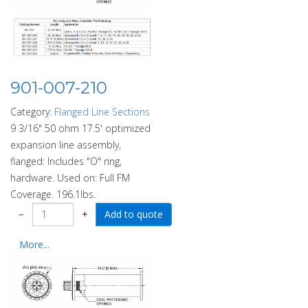
901-007-210
Category:
Flanged Line Sections
9 3/16" 50 ohm 17.5' optimized
expansion line assembly,
flanged: Includes "O" ring,
hardware. Used on: Full FM
Coverage. 196.1lbs.
−
+
More...