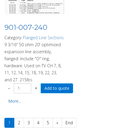
901-007-240
Category:
Flanged Line Sections
9 3/16" 50 ohm 20' optimized
expansion line assembly,
flanged: Include "O" ring,
hardware. Used on TV CH 7, 8,
11, 12, 14, 15, 18, 19, 22, 23,
and 27. 215lbs.
−
+
More...
1
2
3
4
5
»
End