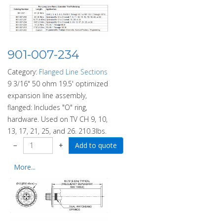
901-007-234
Category:
Flanged Line Sections
9 3/16" 50 ohm 19.5' optimized
expansion line assembly,
flanged: Includes "O" ring,
hardware. Used on TV CH 9, 10,
13, 17, 21, 25, and 26. 210.3lbs.
−
+
More...