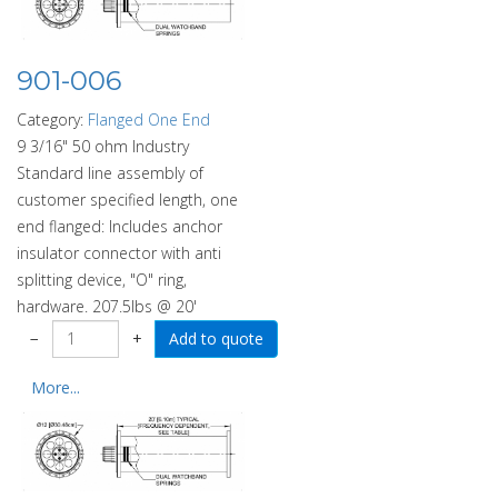
901-006
Category:
Flanged One End
9 3/16" 50 ohm Industry
Standard line assembly of
customer specified length, one
end flanged: Includes anchor
insulator connector with anti
splitting device, "O" ring,
hardware. 207.5lbs @ 20'
−
+
More...