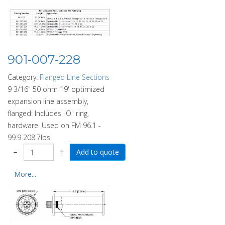
901-007-228
Category:
Flanged Line Sections
9 3/16" 50 ohm 19' optimized
expansion line assembly,
flanged: Includes "O" ring,
hardware. Used on FM 96.1 -
99.9 208.7lbs.
−
+
More...