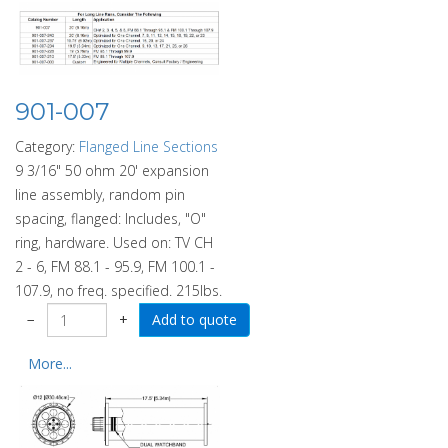
901-007
Category:
Flanged Line Sections
9 3/16" 50 ohm 20' expansion
line assembly, random pin
spacing, flanged: Includes, "O"
ring, hardware. Used on: TV CH
2 - 6, FM 88.1 - 95.9, FM 100.1 -
107.9, no freq. specified. 215lbs.
−
+
More...