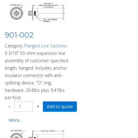
901-002
Category:
Flanged Line Sections
9 3/16" 50 ohm expansion line
assembly of customer specified
length, flanged: Includes anchor
insulator connector with anti-
splitting device, "O" ring,
hardware. 26.8lbs plus 9.41lbs
per foot.
−
+
More...