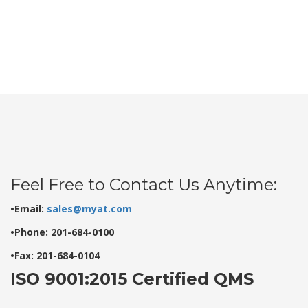
Feel Free to Contact Us Anytime:
•Email:
sales@myat.com
•Phone: 201-684-0100
•Fax: 201-684-0104
ISO 9001:2015 Certified QMS