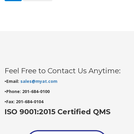
Feel Free to Contact Us Anytime:
•Email:
sales@myat.com
•Phone: 201-684-0100
•Fax: 201-684-0104
ISO 9001:2015 Certified QMS