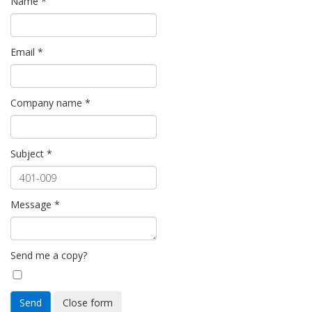
Name
*
Email
*
Company name
*
Subject
*
Message
*
Send me a copy?
Send
Close form