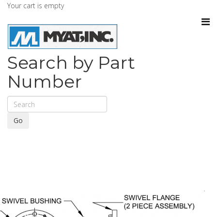
Your cart is empty
Search by Part
Number
Go