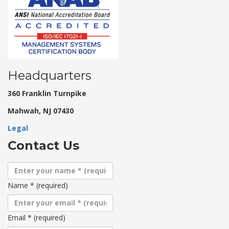
Headquarters
360 Franklin Turnpike
Mahwah, NJ 07430
Legal
Contact Us
Name
*
(required)
Email
*
(required)