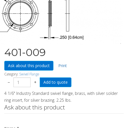
401-009
Ask about this product
Print
Category:
Swivel Flange
−
+
4 1/6" Industry Standard swivel flange, brass, with silver solder
ring insert, for silver brazing. 2.25 lbs.
Ask about this product