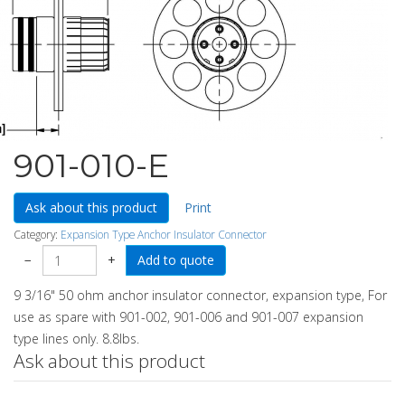
901-010-E
Ask about this product
Print
Category:
Expansion Type Anchor Insulator Connector
−
+
9 3/16" 50 ohm anchor insulator connector, expansion type, For
use as spare with 901-002, 901-006 and 901-007 expansion
type lines only. 8.8lbs.
Ask about this product