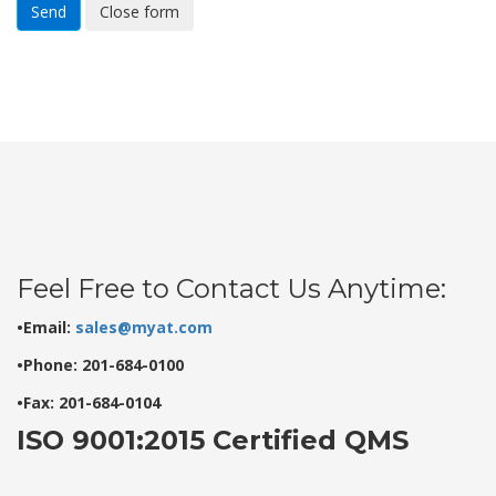
Send
Close form
Feel Free to Contact Us Anytime:
•Email:
sales@myat.com
•Phone: 201-684-0100
•Fax: 201-684-0104
ISO 9001:2015 Certified QMS