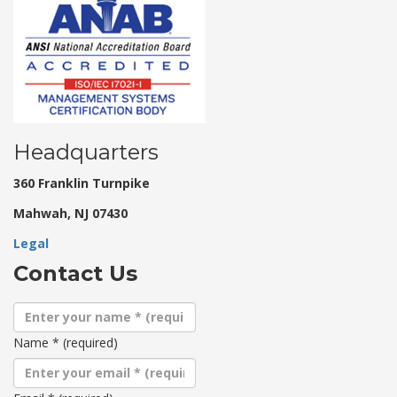
Headquarters
360 Franklin Turnpike
Mahwah, NJ 07430
Legal
Contact Us
Name
*
(required)