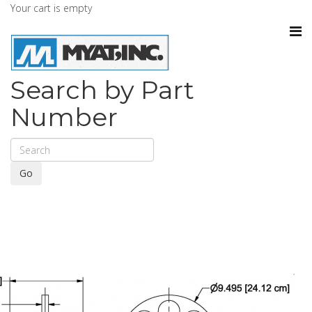
Your cart is empty
Search by Part
Number
Go