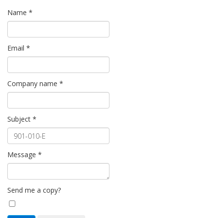
Name
*
Email
*
Company name
*
Subject
*
Message
*
Send me a copy?