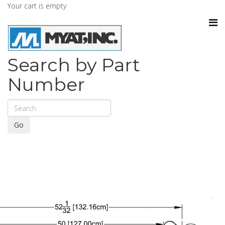
Your cart is empty
Search by Part
Number
Go