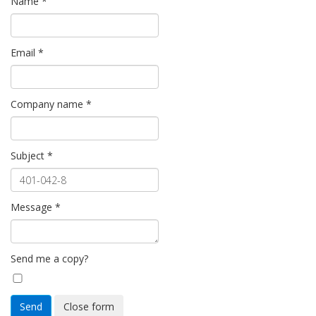
Name
*
Email
*
Company name
*
Subject
*
Message
*
Send me a copy?
Send
Close form