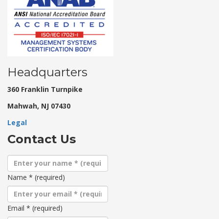
Headquarters
360 Franklin Turnpike
Mahwah, NJ 07430
Legal
Contact Us
Name
*
(required)
Email
*
(required)