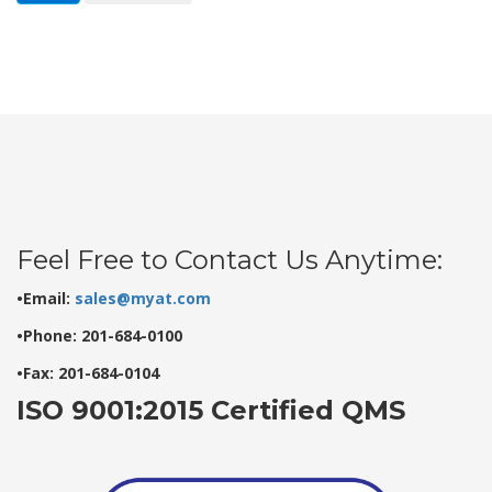
Feel Free to Contact Us Anytime:
•Email:
sales@myat.com
•Phone: 201-684-0100
•Fax: 201-684-0104
ISO 9001:2015 Certified QMS