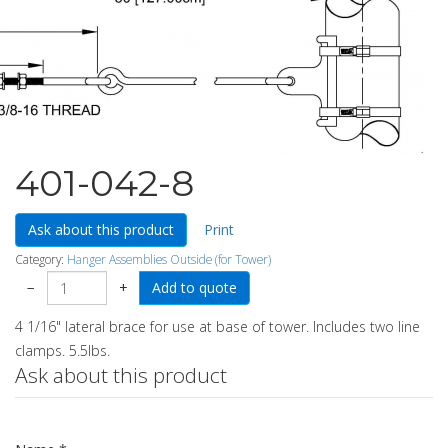
401-042-8
Ask about this product
Print
Category:
Hanger Assemblies Outside (for Tower)
−
+
4 1/16" lateral brace for use at base of tower. Includes two line
clamps. 5.5lbs.
Ask about this product