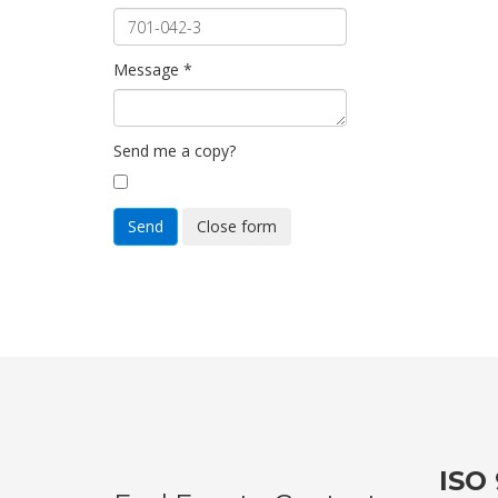
Message
*
Send me a copy?
Send
Close form
ISO 