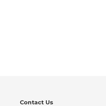
Contact Us