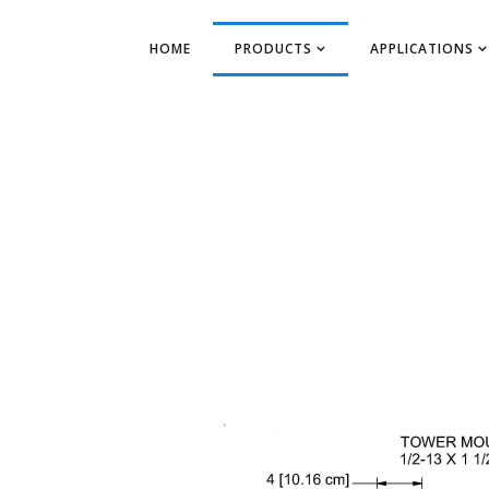
HOME
PRODUCTS
APPLICATIONS