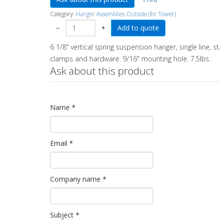
Category:
Hanger Assemblies Outside (for Tower)
−
+
6 1/8" vertical spring suspension hanger, single line, st
clamps and hardware. 9/16" mounting hole. 7.5lbs.
Ask about this product
Name
*
Email
*
Company name
*
Subject
*