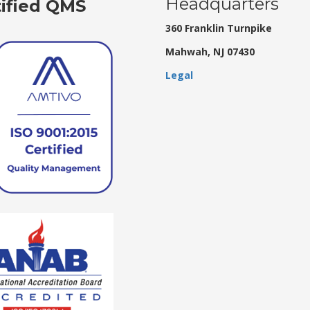
Headquarters
tified QMS
360 Franklin Turnpike
Mahwah, NJ 07430
Legal