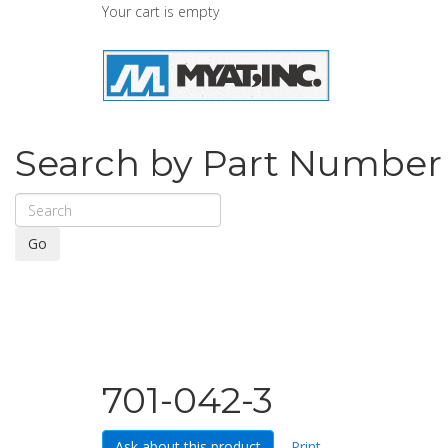
Your cart is empty
Search by Part Number
Go
701-042-3
Ask about this product
Print