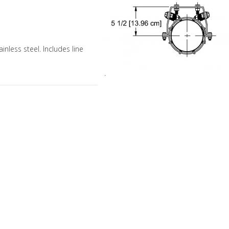
ainless steel. Includes line