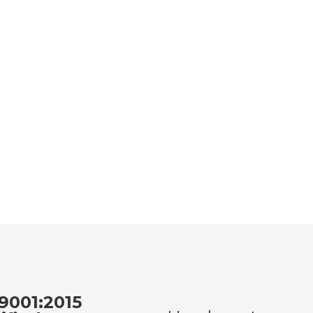
9001:2015