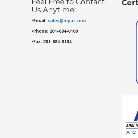
Feel Free to Contact
Cer
Us Anytime:
•Email:
sales@myat.com
•Phone: 201-684-0100
•Fax: 201-684-0104