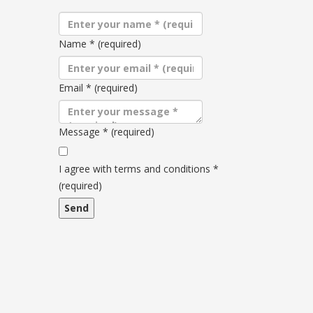
Name
*
(required)
Email
*
(required)
Message
*
(required)
Terms
and
I agree with terms and conditions
*
conditions
(required)