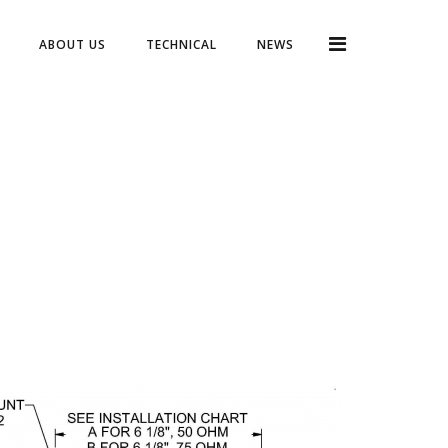
ABOUT US
TECHNICAL
NEWS