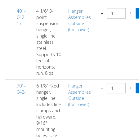
401-
4 1/6" 3-
Hanger
−
+
042-
point
Assemblies
17
suspension
Outside
hanger,
(for Tower)
single line,
stainless
steel.
Supports 10
feet of
horizontal
run. 8lbs.
701-
6 1/8" fixed
Hanger
−
+
042-1
hanger,
Assemblies
single line.
Outside
Includes line
(for Tower)
clamps and
hardware.
9/16"
mounting
holes. Use