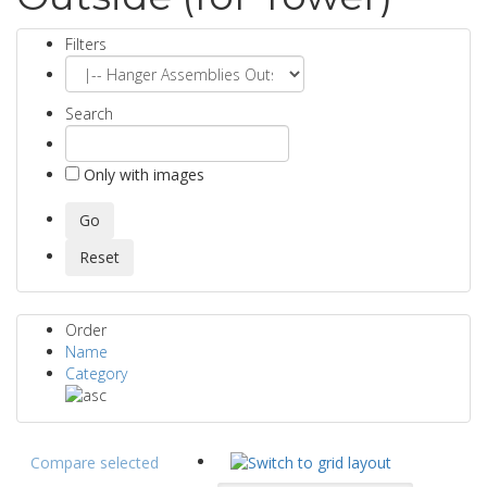
Filters
Search
Only with images
Order
Name
Category
Compare selected