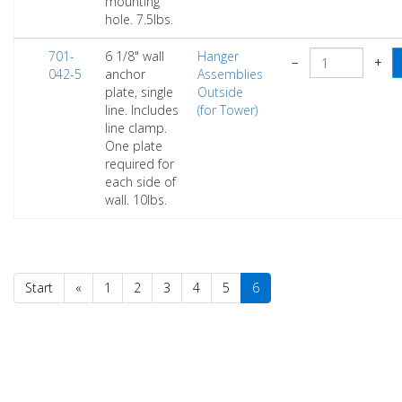
mounting
hole. 7.5lbs.
701-
6 1/8" wall
Hanger
−
+
042-5
anchor
Assemblies
plate, single
Outside
line. Includes
(for Tower)
line clamp.
One plate
required for
each side of
wall. 10lbs.
Start
«
1
2
3
4
5
6