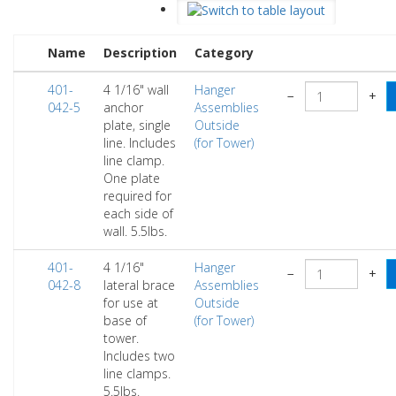
Name
Description
Category
401-
4 1/16" wall
Hanger
−
+
042-5
anchor
Assemblies
plate, single
Outside
line. Includes
(for Tower)
line clamp.
One plate
required for
each side of
wall. 5.5lbs.
401-
4 1/16"
Hanger
−
+
042-8
lateral brace
Assemblies
for use at
Outside
base of
(for Tower)
tower.
Includes two
line clamps.
5.5lbs.