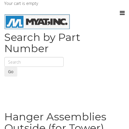
Your cart is empty
Search by Part
Number
Go
Hanger Assemblies
Outside (for Tower)