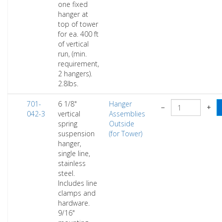
one fixed
hanger at
top of tower
for ea. 400 ft
of vertical
run, (min.
requirement,
2 hangers).
2.8lbs.
701-
6 1/8"
Hanger
−
+
042-3
vertical
Assemblies
spring
Outside
suspension
(for Tower)
hanger,
single line,
stainless
steel.
Includes line
clamps and
hardware.
9/16"