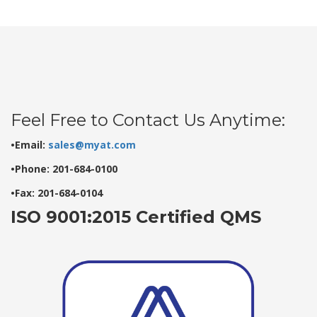
Feel Free to Contact Us Anytime:
•Email:
sales@myat.com
•Phone: 201-684-0100
•Fax: 201-684-0104
ISO 9001:2015 Certified QMS