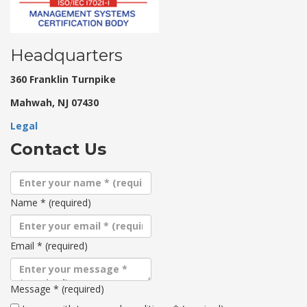
Headquarters
360 Franklin Turnpike
Mahwah, NJ 07430
Legal
Contact Us
Name
*
(required)
Email
*
(required)
Message
*
(required)