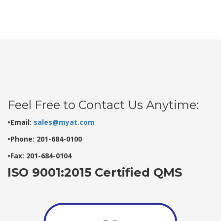
Feel Free to Contact Us Anytime:
•Email:
sales@myat.com
•Phone: 201-684-0100
•Fax: 201-684-0104
ISO 9001:2015 Certified QMS