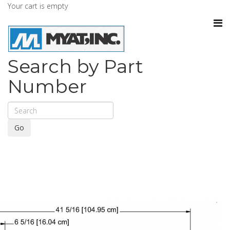
Your cart is empty
Search by Part
Number
Go