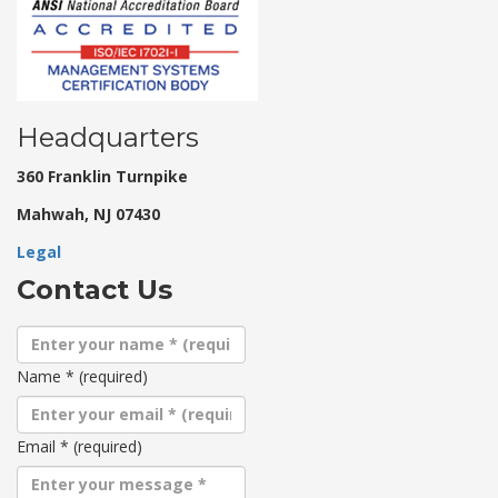
Headquarters
360 Franklin Turnpike
Mahwah, NJ 07430
Legal
Contact Us
Name
*
(required)
Email
*
(required)