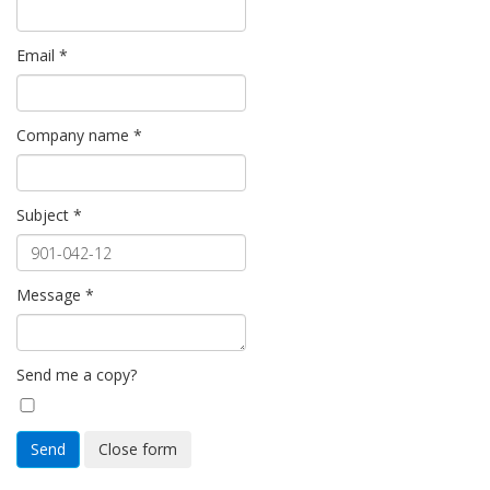
Email
*
Company name
*
Subject
*
Message
*
Send me a copy?
Send
Close form