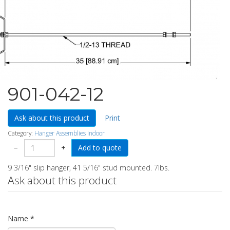
901-042-12
Ask about this product
Print
Category:
Hanger Assemblies Indoor
−
+
9 3/16" slip hanger, 41 5/16" stud mounted. 7lbs.
Ask about this product
Name
*