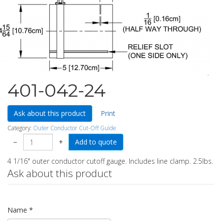
401-042-24
Ask about this product
Print
Category:
Outer Conductor Cut-Off Guide
−
+
4 1/16" outer conductor cutoff gauge. Includes line clamp. 2.5lbs.
Ask about this product
Name
*