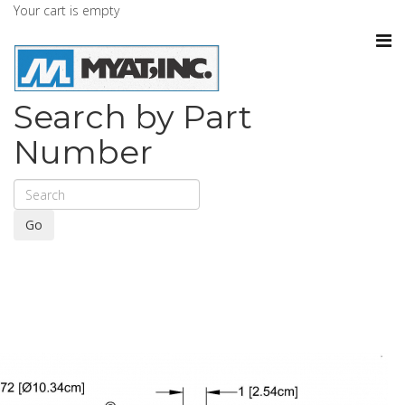
Your cart is empty
Search by Part
Number
Go