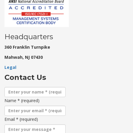
Headquarters
360 Franklin Turnpike
Mahwah, NJ 07430
Legal
Contact Us
Name
*
(required)
Email
*
(required)