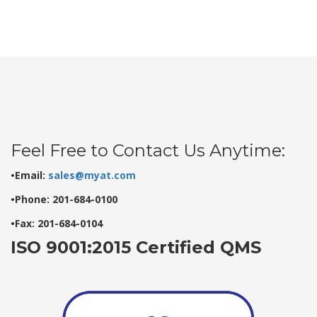
Feel Free to Contact Us Anytime:
•Email:
sales@myat.com
•Phone: 201-684-0100
•Fax: 201-684-0104
ISO 9001:2015 Certified QMS