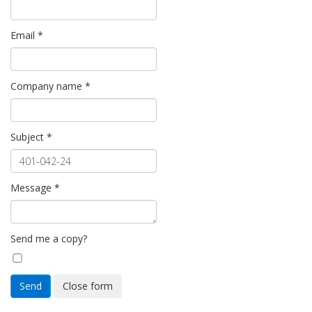
Email
*
Company name
*
Subject
*
Message
*
Send me a copy?
Send
Close form