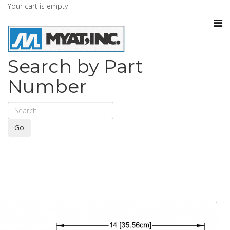
Your cart is empty
Search by Part
Number
Go