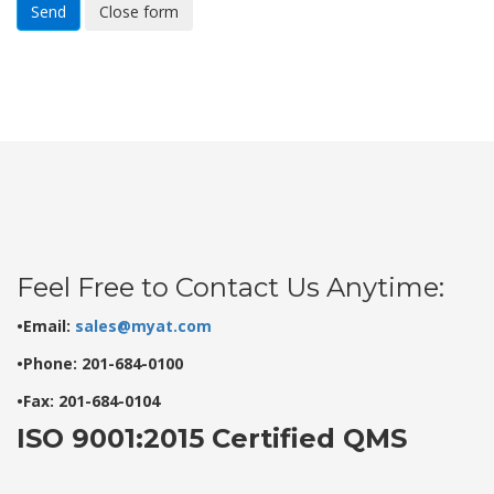
Send
Close form
Feel Free to Contact Us Anytime:
•Email:
sales@myat.com
•Phone: 201-684-0100
•Fax: 201-684-0104
ISO 9001:2015 Certified QMS