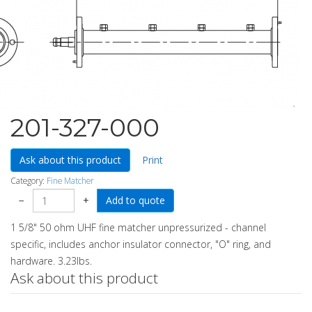
201-327-000
Ask about this product
Print
Category:
Fine Matcher
−
+
1 5/8" 50 ohm UHF fine matcher unpressurized - channel
specific, includes anchor insulator connector, "O" ring, and
hardware. 3.23lbs.
Ask about this product