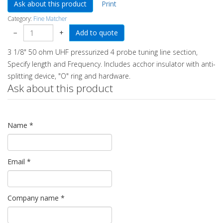
Ask about this product
Print
Category:
Fine Matcher
−
+
3 1/8" 50 ohm UHF pressurized 4 probe tuning line section,
Specify length and Frequency. Includes acchor insulator with anti-
splitting device, "O" ring and hardware.
Ask about this product
Name
*
Email
*
Company name
*