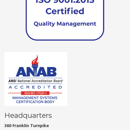
Headquarters
360 Franklin Turnpike