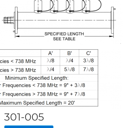
301-005