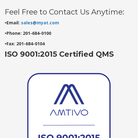
Feel Free to Contact Us Anytime:
•Email:
sales@myat.com
•Phone: 201-684-0100
•Fax: 201-684-0104
ISO 9001:2015 Certified QMS