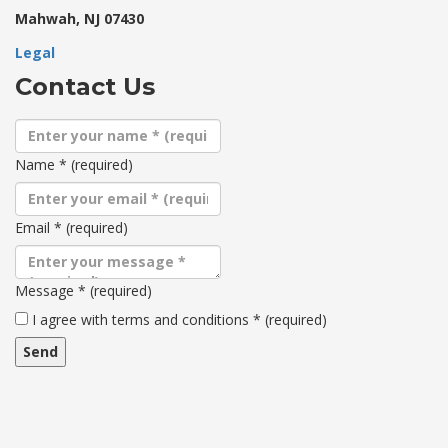
Mahwah, NJ 07430
Legal
Contact Us
Name
*
(required)
Email
*
(required)
Message
*
(required)
Terms
I agree with terms and conditions
*
(required)
and
conditions