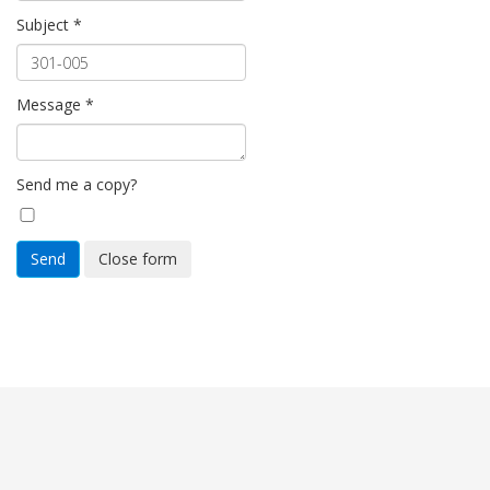
Subject
*
Message
*
Send me a copy?
Send
Close form