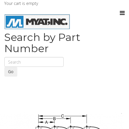
Your cart is empty
Search by Part
Number
Go