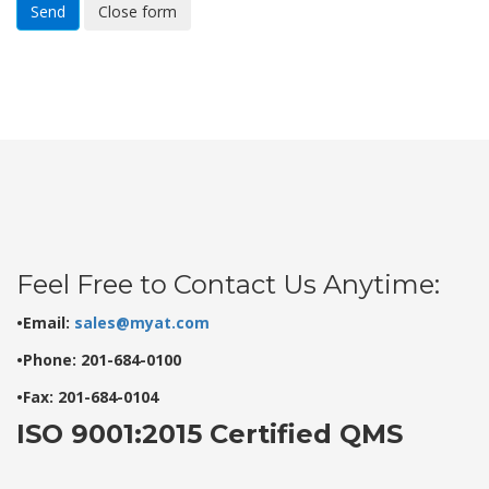
Send
Close form
Feel Free to Contact Us Anytime:
•Email:
sales@myat.com
•Phone: 201-684-0100
•Fax: 201-684-0104
ISO 9001:2015 Certified QMS