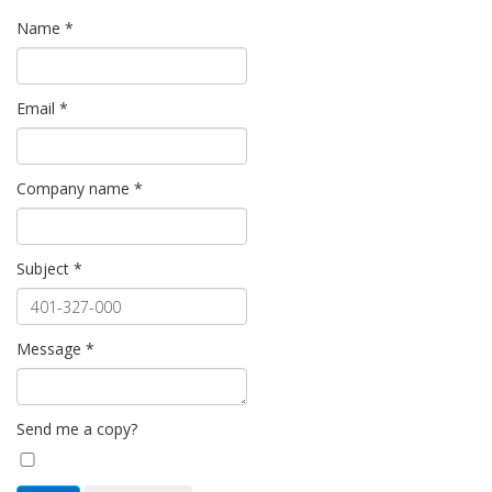
Name
*
Email
*
Company name
*
Subject
*
Message
*
Send me a copy?