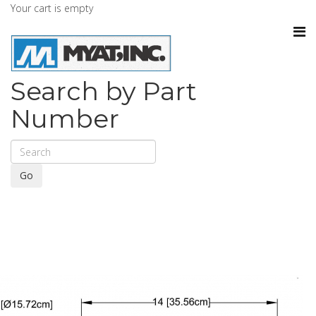
Your cart is empty
Search by Part
Number
Go