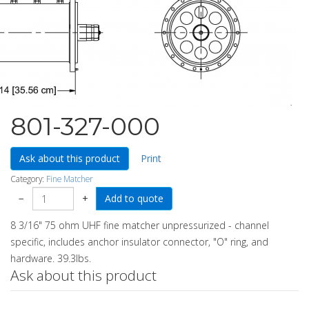
801-327-000
Ask about this product
Print
Category:
Fine Matcher
−
+
8 3/16" 75 ohm UHF fine matcher unpressurized - channel
specific, includes anchor insulator connector, "O" ring, and
hardware. 39.3lbs.
Ask about this product