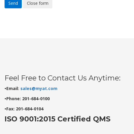
Send
Close form
Feel Free to Contact Us Anytime:
•Email:
sales@myat.com
•Phone: 201-684-0100
•Fax: 201-684-0104
ISO 9001:2015 Certified QMS