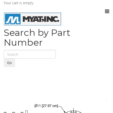
Your cart is empty
Search by Part
Number
Go