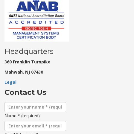
Headquarters
360 Franklin Turnpike
Mahwah, NJ 07430
Legal
Contact Us
Name
*
(required)