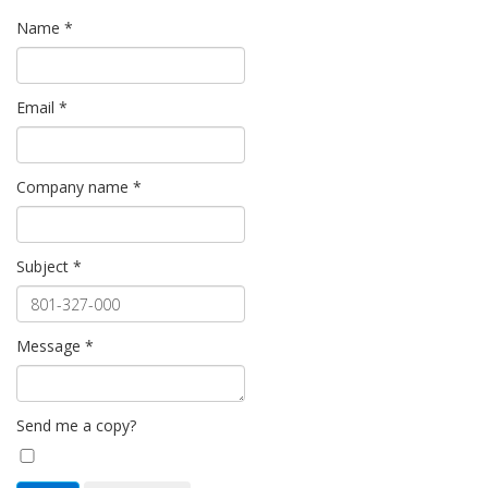
Name
*
Email
*
Company name
*
Subject
*
Message
*
Send me a copy?