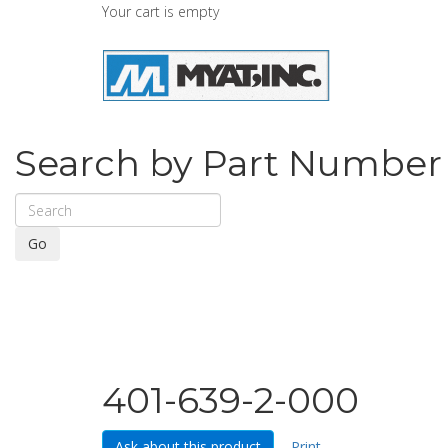
Your cart is empty
Search by Part Number
Go
401-639-2-000
Ask about this product
Print