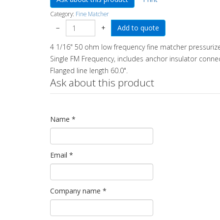
Category:
Fine Matcher
−
+
4 1/16" 50 ohm low frequency fine matcher pressuriz
Single FM Frequency, includes anchor insulator connec
Flanged line length 60.0".
Ask about this product
Name
*
Email
*
Company name
*