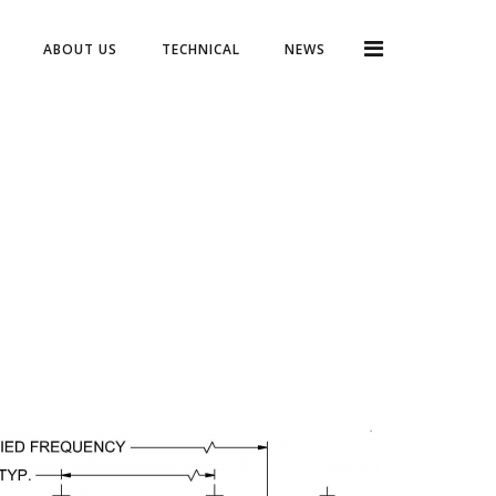
ABOUT US
TECHNICAL
NEWS