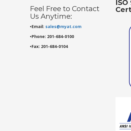
ISO 
Feel Free to Contact
Cer
Us Anytime:
•Email:
sales@myat.com
•Phone: 201-684-0100
•Fax: 201-684-0104