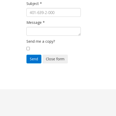
Subject
*
Message
*
Send me a copy?
Send
Close form