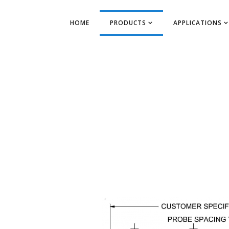
HOME
PRODUCTS
APPLICATIONS