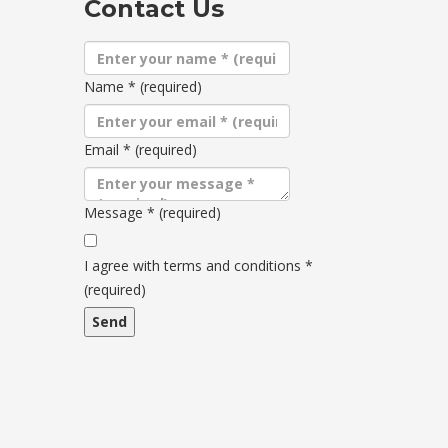
Contact Us
Name
*
(required)
Email
*
(required)
Message
*
(required)
Terms
and
I agree with terms and conditions
*
conditions
(required)