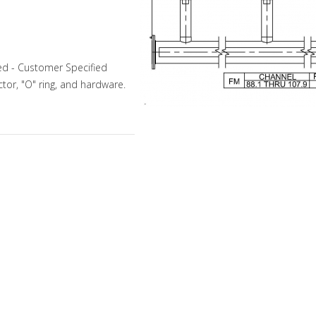
ed - Customer Specified
tor, "O" ring, and hardware.