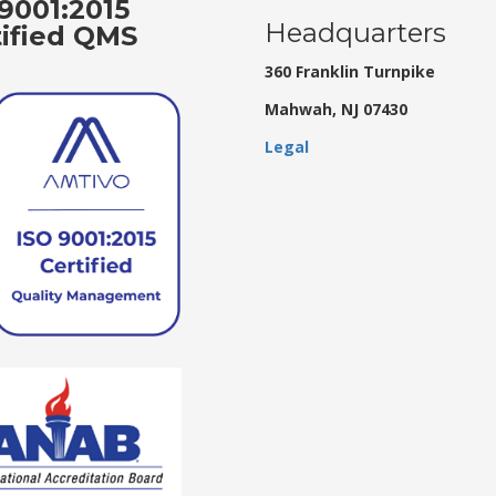
9001:2015
Headquarters
tified QMS
360 Franklin Turnpike
Mahwah, NJ 07430
Legal