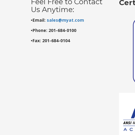
Feel Free to Contact
Cer
Us Anytime:
•Email:
sales@myat.com
•Phone: 201-684-0100
•Fax: 201-684-0104