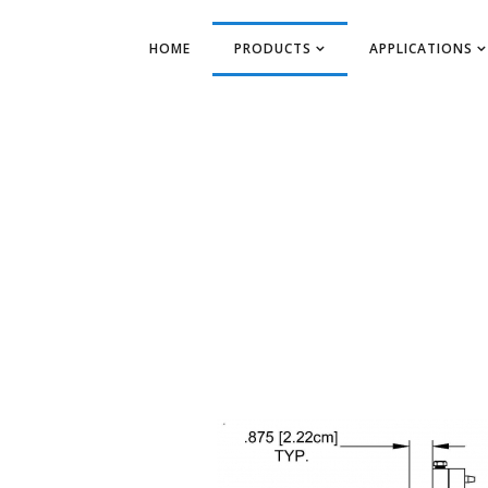
HOME
PRODUCTS
APPLICATIONS