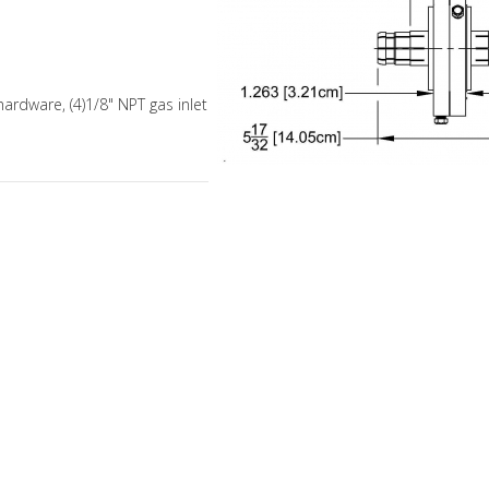
hardware, (4)1/8" NPT gas inlet