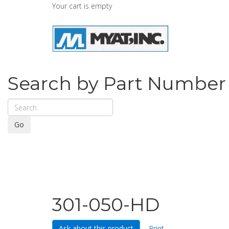
Your cart is empty
Search by Part Number
Go
301-050-HD
Ask about this product
Print