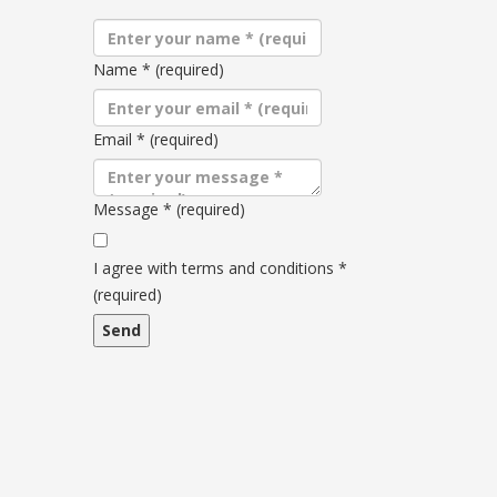
Name
*
(required)
Email
*
(required)
Message
*
(required)
Terms
and
I agree with terms and conditions
*
conditions
(required)