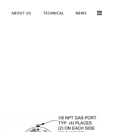
ABOUT US
TECHNICAL
NEWS