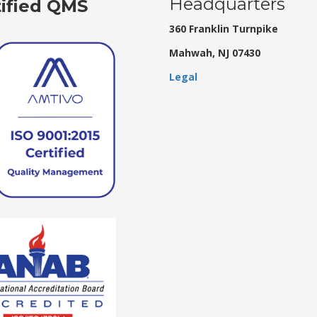
Headquarters
tified QMS
360 Franklin Turnpike
Mahwah, NJ 07430
Legal