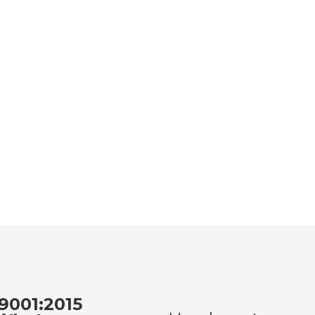
9001:2015