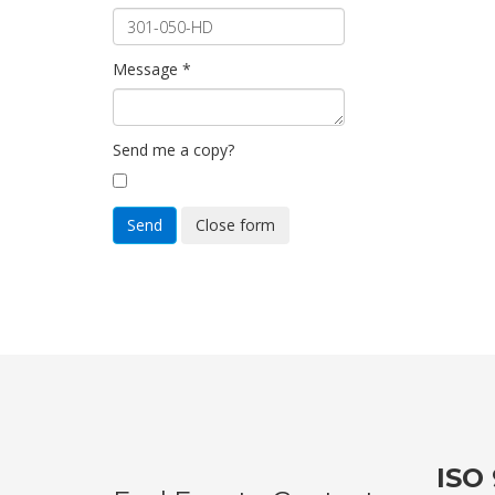
Message
*
Send me a copy?
Send
Close form
ISO 