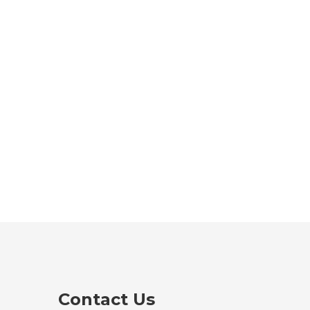
Contact Us