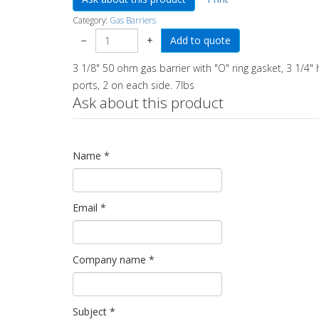
Category:
Gas Barriers
−
+
3 1/8" 50 ohm gas barrier with "O" ring gasket, 3 1/4" 
ports, 2 on each side. 7lbs
Ask about this product
Name
*
Email
*
Company name
*
Subject
*