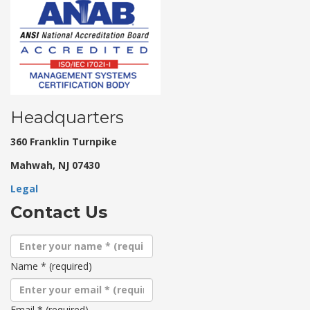
Headquarters
360 Franklin Turnpike
Mahwah, NJ 07430
Legal
Contact Us
Name
*
(required)
Email
*
(required)