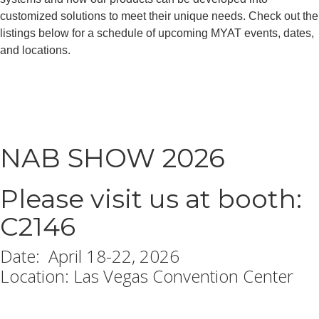
customized solutions to meet their unique needs. Check out the
listings below for a schedule of upcoming MYAT events, dates,
and locations.
NAB SHOW 2026
Please visit us at booth:
C2146
Date: April 18-22, 2026
Location: Las Vegas Convention Center