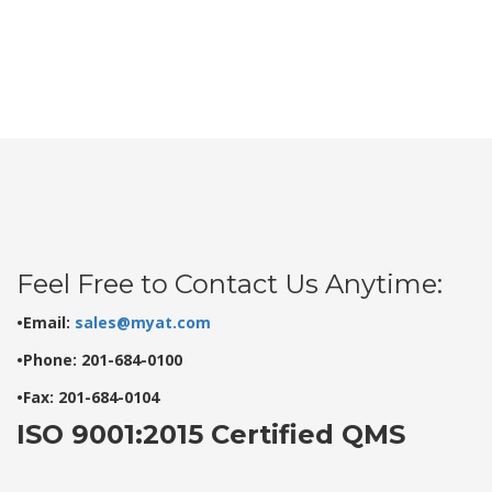
Feel Free to Contact Us Anytime:
•Email:
sales@myat.com
•Phone: 201-684-0100
•Fax: 201-684-0104
ISO 9001:2015 Certified QMS