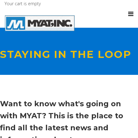
Your cart is empty
STAYING IN THE LOOP
Want to know what's going on
with MYAT? This is the place to
find all the latest news and