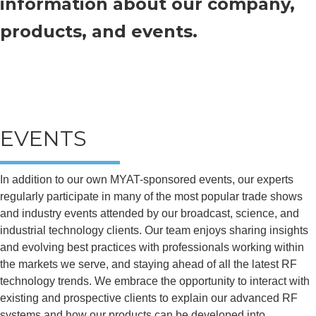
information about our company,
products, and events.
EVENTS
In addition to our own MYAT-sponsored events, our experts
regularly participate in many of the most popular trade shows
and industry events attended by our broadcast, science, and
industrial technology clients. Our team enjoys sharing insights
and evolving best practices with professionals working within
the markets we serve, and staying ahead of all the latest RF
technology trends. We embrace the opportunity to interact with
existing and prospective clients to explain our advanced RF
systems and how our products can be developed into