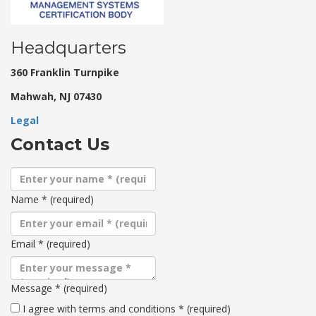
Headquarters
360 Franklin Turnpike
Mahwah, NJ 07430
Legal
Contact Us
Name
*
(required)
Email
*
(required)
Message
*
(required)
Terms
I agree with terms and conditions
*
(required)