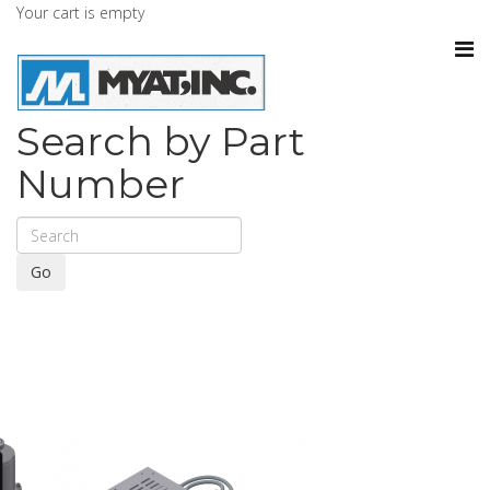
Your cart is empty
Search by Part
Number
Go