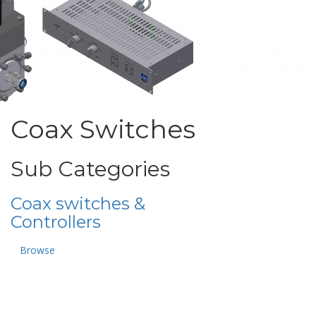
Coax Switches
Sub Categories
Coax switches &
Controllers
Browse