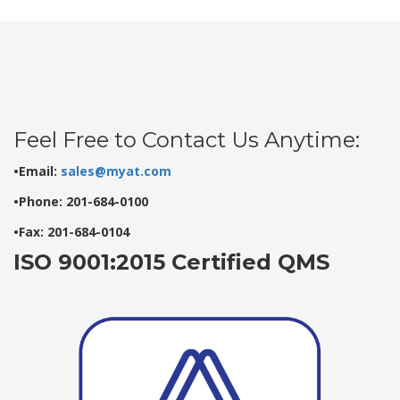
Feel Free to Contact Us Anytime:
•Email:
sales@myat.com
•Phone: 201-684-0100
•Fax: 201-684-0104
ISO 9001:2015 Certified QMS