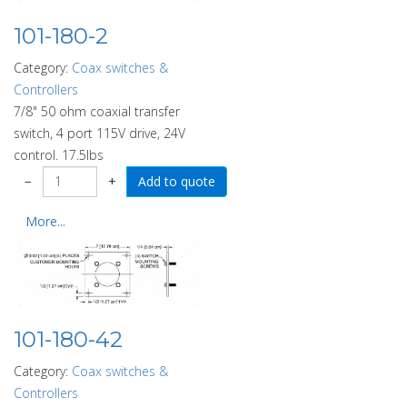
101-180-2
Category:
Coax switches &
Controllers
7/8" 50 ohm coaxial transfer
switch, 4 port 115V drive, 24V
control. 17.5lbs
−
+
More...
101-180-42
Category:
Coax switches &
Controllers