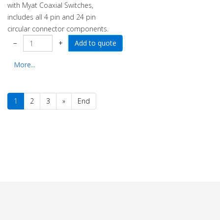
with Myat Coaxial Switches,
includes all 4 pin and 24 pin
circular connector components.
−
+
More...
1
2
3
»
End