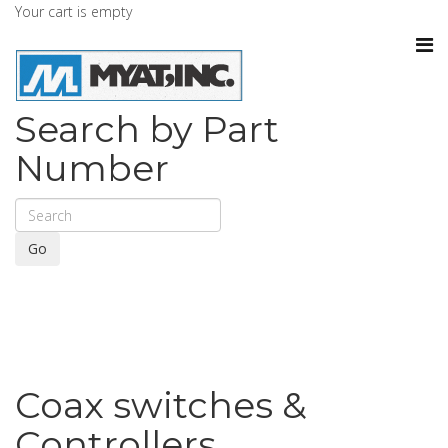
Your cart is empty
Search by Part
Number
Go
Coax switches &
Controllers