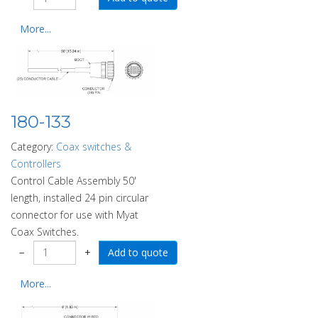
More...
180-133
Category:
Coax switches &
Controllers
Control Cable Assembly 50'
length, installed 24 pin circular
connector for use with Myat
Coax Switches.
−
+
More...