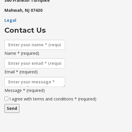
360 Franklin Turnpike
Mahwah, NJ 07430
Legal
Contact Us
Name
*
(required)
Email
*
(required)
Message
*
(required)
Terms
I agree with terms and conditions
*
(required)
and
conditions