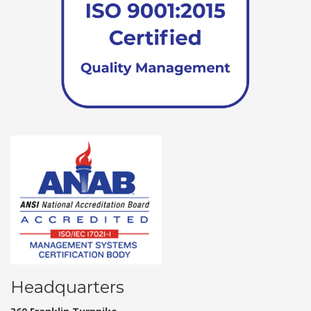
Headquarters