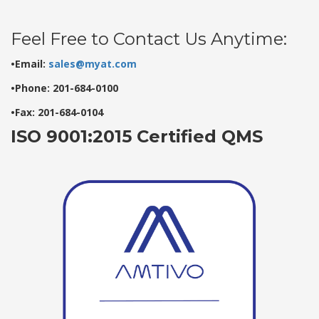
Feel Free to Contact Us Anytime:
•Email:
sales@myat.com
•Phone: 201-684-0100
•Fax: 201-684-0104
ISO 9001:2015 Certified QMS