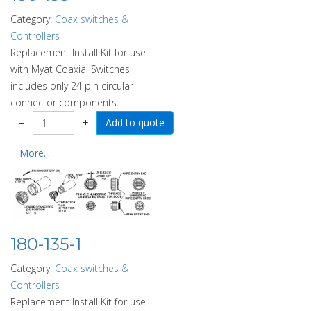
Category:
Coax switches &
Controllers
Replacement Install Kit for use
with Myat Coaxial Switches,
includes only 24 pin circular
connector components.
−
+
More...
180-135-1
Category:
Coax switches &
Controllers
Replacement Install Kit for use