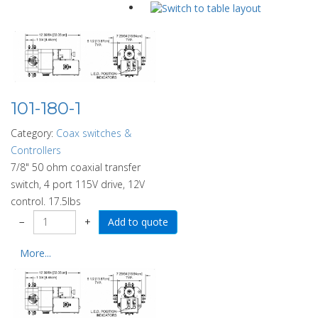
101-180-1
Category:
Coax switches &
Controllers
7/8" 50 ohm coaxial transfer
switch, 4 port 115V drive, 12V
control. 17.5lbs
−
+
More...