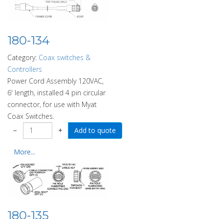
180-134
Category:
Coax switches &
Controllers
Power Cord Assembly 120VAC,
6' length, installed 4 pin circular
connector, for use with Myat
Coax Switches.
−
+
More...
180-135