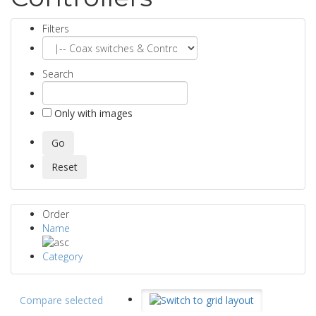
Filters
Search
Only with images
Order
Name
Category
Compare selected