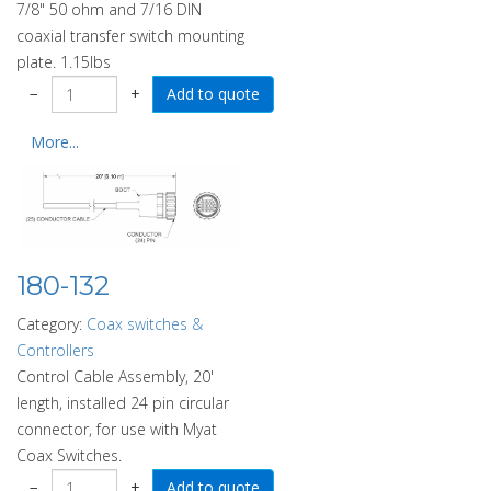
7/8" 50 ohm and 7/16 DIN
coaxial transfer switch mounting
plate. 1.15lbs
−
+
More...
180-132
Category:
Coax switches &
Controllers
Control Cable Assembly, 20'
length, installed 24 pin circular
connector, for use with Myat
Coax Switches.
−
+