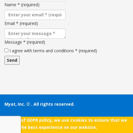
Name
*
(required)
Email
*
(required)
Message
*
(required)
Terms
I agree with terms and conditions
*
(required)
and
conditions
Myat, Inc. ©
. All rights reserved.
As a part of GDPR policy, we use cookies to ensure that we
give you the best experience on our website.