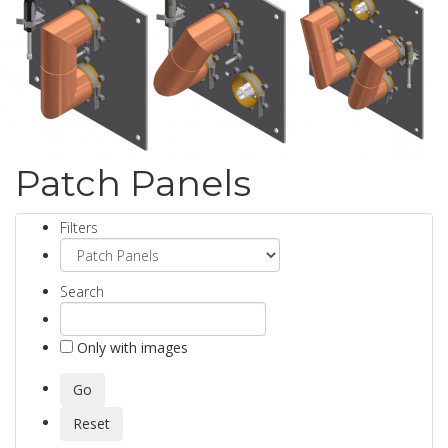
Patch Panels
Filters
Search
Only with images