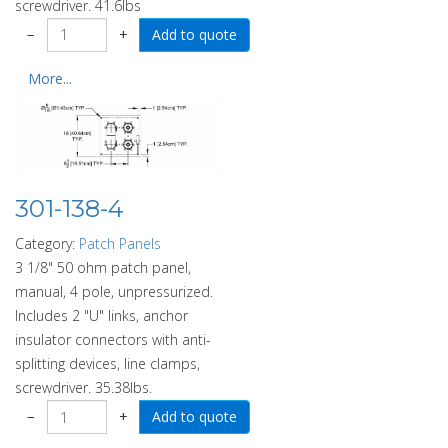
screwdriver. 41.6lbs
−
+
More...
301-138-4
Category:
Patch Panels
3 1/8" 50 ohm patch panel,
manual, 4 pole, unpressurized.
Includes 2 "U" links, anchor
insulator connectors with anti-
splitting devices, line clamps,
screwdriver. 35.38lbs.
−
+