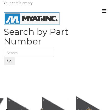
Your cart is empty
Search by Part
Number
Go