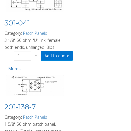
301-041
Category:
Patch Panels
3 1/8" 50 ohm "U" link, female
both ends, unflanged. 8lbs.
−
+
More...
201-138-7
Category:
Patch Panels
1 5/8" 50 ohm patch panel,