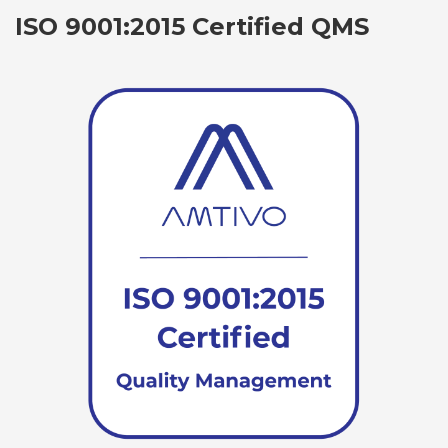
ISO 9001:2015 Certified QMS