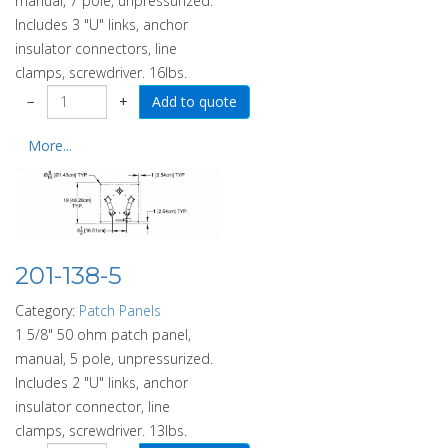
manual, 7 pole, unpressurized.
Includes 3 "U" links, anchor
insulator connectors, line
clamps, screwdriver. 16lbs.
−
+
More...
201-138-5
Category:
Patch Panels
1 5/8" 50 ohm patch panel,
manual, 5 pole, unpressurized.
Includes 2 "U" links, anchor
insulator connector, line
clamps, screwdriver. 13lbs.