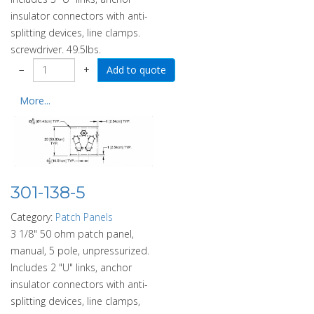
insulator connectors with anti-
splitting devices, line clamps.
screwdriver. 49.5lbs.
−
+
More...
301-138-5
Category:
Patch Panels
3 1/8" 50 ohm patch panel,
manual, 5 pole, unpressurized.
Includes 2 "U" links, anchor
insulator connectors with anti-
splitting devices, line clamps,