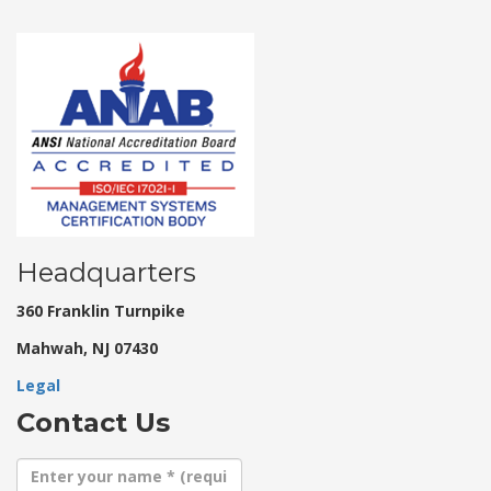
Headquarters
360 Franklin Turnpike
Mahwah, NJ 07430
Legal
Contact Us