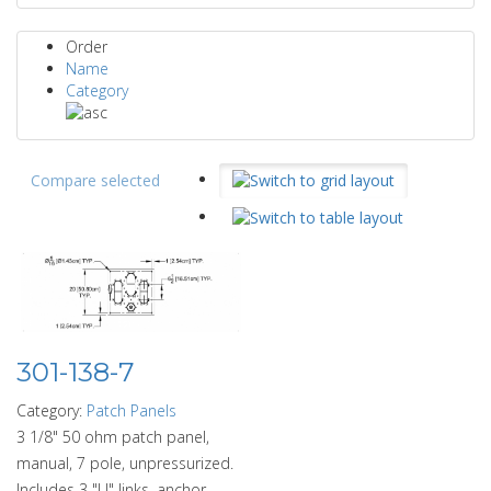
Order
Name
Category
Compare selected
301-138-7
Category:
Patch Panels
3 1/8" 50 ohm patch panel,
manual, 7 pole, unpressurized.
Includes 3 "U" links, anchor