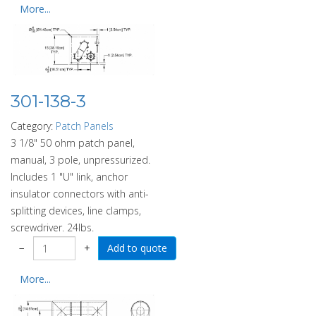
More...
301-138-3
Category:
Patch Panels
3 1/8" 50 ohm patch panel,
manual, 3 pole, unpressurized.
Includes 1 "U" link, anchor
insulator connectors with anti-
splitting devices, line clamps,
screwdriver. 24lbs.
−
+
More...