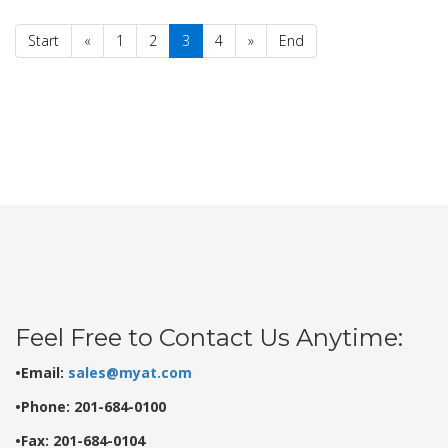
Start
«
1
2
3
4
»
End
Feel Free to Contact Us Anytime:
•Email:
sales@myat.com
•Phone: 201-684-0100
•Fax: 201-684-0104