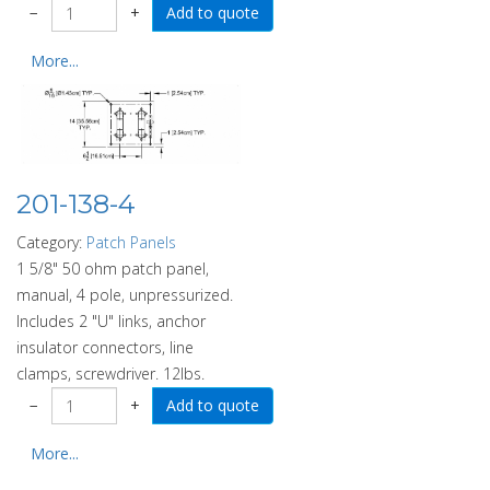
−
+
More...
201-138-4
Category:
Patch Panels
1 5/8" 50 ohm patch panel,
manual, 4 pole, unpressurized.
Includes 2 "U" links, anchor
insulator connectors, line
clamps, screwdriver. 12lbs.
−
+
More...