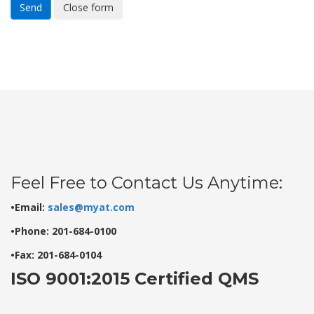
Send
Close form
Feel Free to Contact Us Anytime:
•Email:
sales@myat.com
•Phone: 201-684-0100
•Fax: 201-684-0104
ISO 9001:2015 Certified QMS