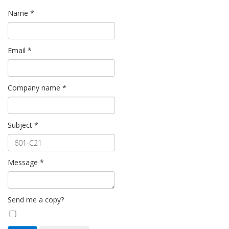
Name
*
Email
*
Company name
*
Subject
*
Message
*
Send me a copy?