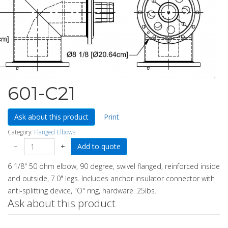
601-C21
Ask about this product
Print
Category:
Flanged Elbows
−
+
6 1/8" 50 ohm elbow, 90 degree, swivel flanged, reinforced inside
and outside, 7.0" legs. Includes anchor insulator connector with
anti-splitting device, "O" ring, hardware. 25lbs.
Ask about this product