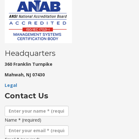
Headquarters
360 Franklin Turnpike
Mahwah, NJ 07430
Legal
Contact Us
Name
*
(required)