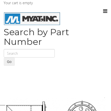
Your cart is empty
Search by Part
Number
Go