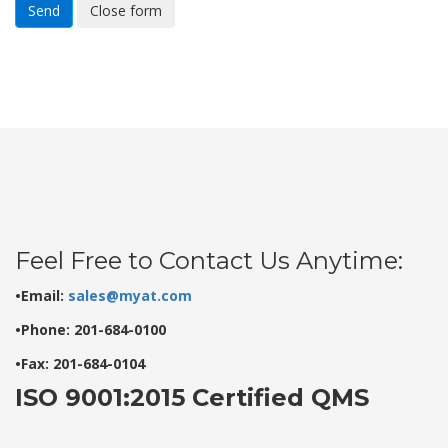
Send
Close form
Feel Free to Contact Us Anytime:
•Email:
sales@myat.com
•Phone: 201-684-0100
•Fax: 201-684-0104
ISO 9001:2015 Certified QMS