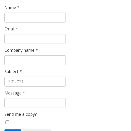
Name
*
Email
*
Company name
*
Subject
*
Message
*
Send me a copy?