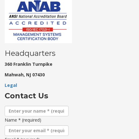
Headquarters
360 Franklin Turnpike
Mahwah, NJ 07430
Legal
Contact Us
Name
*
(required)