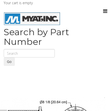
Your cart is empty
Search by Part
Number
Go