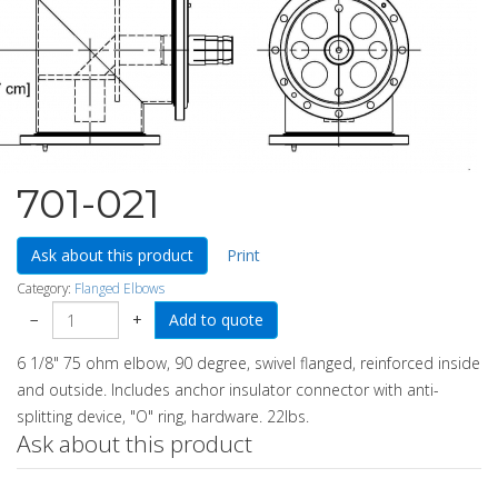
701-021
Ask about this product
Print
Category:
Flanged Elbows
−
+
6 1/8" 75 ohm elbow, 90 degree, swivel flanged, reinforced inside
and outside. Includes anchor insulator connector with anti-
splitting device, "O" ring, hardware. 22lbs.
Ask about this product