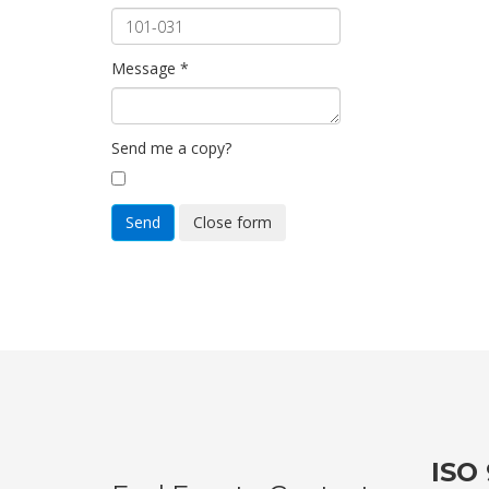
Message
*
Send me a copy?
Send
Close form
ISO 