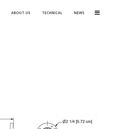
ABOUT US
TECHNICAL
NEWS