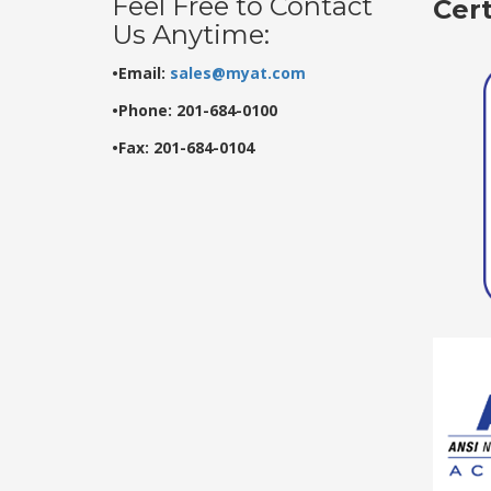
Feel Free to Contact
Cer
Us Anytime:
•Email:
sales@myat.com
•Phone: 201-684-0100
•Fax: 201-684-0104