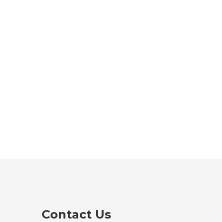
Contact Us