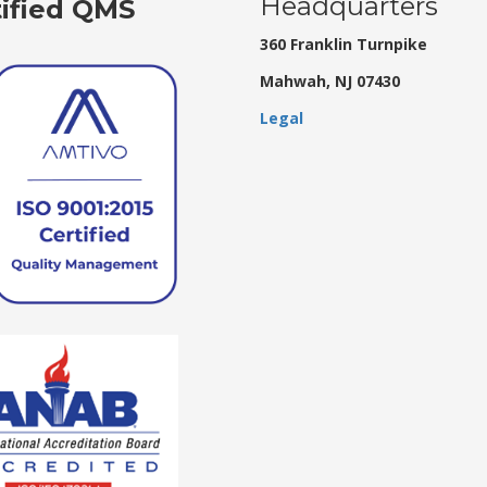
Headquarters
tified QMS
360 Franklin Turnpike
Mahwah, NJ 07430
Legal