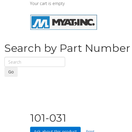
Your cart is empty
Search by Part Number
Go
101-031
Ask about this product
Print