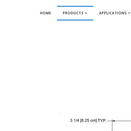
HOME
PRODUCTS
APPLICATIONS