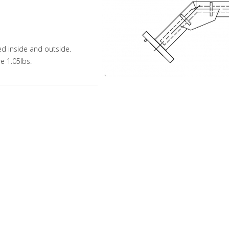
ed inside and outside.
e 1.05lbs.