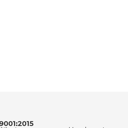
9001:2015