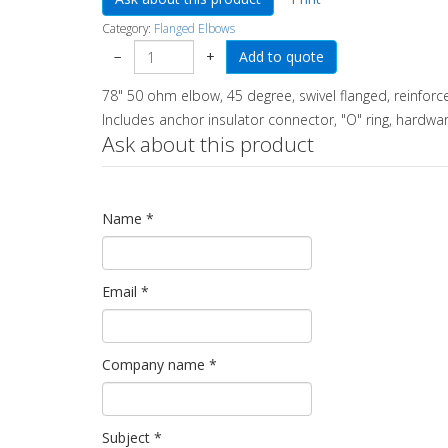
Category:
Flanged Elbows
−
+
78" 50 ohm elbow, 45 degree, swivel flanged, reinforc
Includes anchor insulator connector, "O" ring, hardwar
Ask about this product
Name
*
Email
*
Company name
*
Subject
*