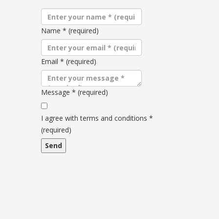
Name
*
(required)
Email
*
(required)
Message
*
(required)
Terms
and
I agree with terms and conditions
*
conditions
(required)