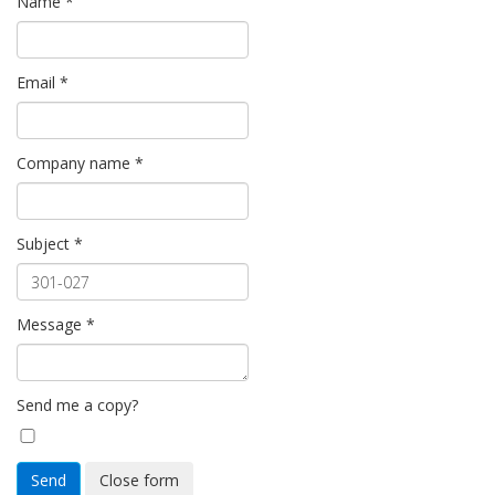
Name
*
Email
*
Company name
*
Subject
*
Message
*
Send me a copy?
Send
Close form