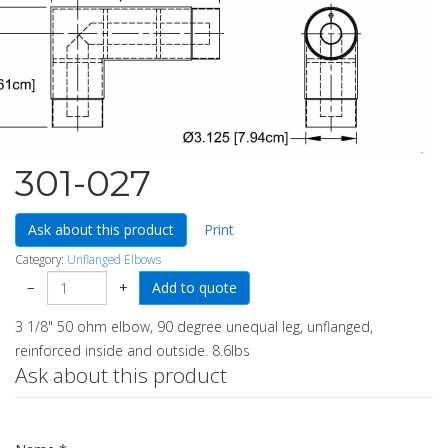
301-027
Ask about this product
Print
Category:
Unflanged Elbows
−
+
3 1/8" 50 ohm elbow, 90 degree unequal leg, unflanged,
reinforced inside and outside. 8.6lbs
Ask about this product