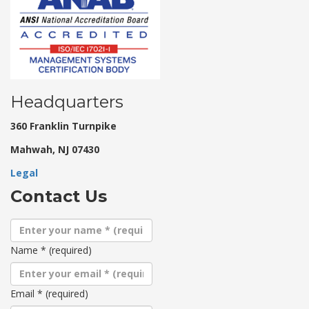
Headquarters
360 Franklin Turnpike
Mahwah, NJ 07430
Legal
Contact Us
Name
*
(required)
Email
*
(required)