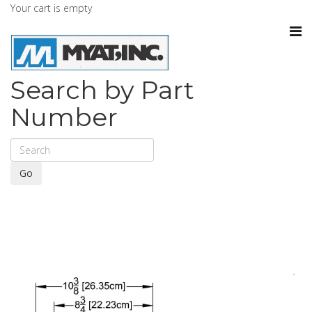
Your cart is empty
Search by Part
Number
Go