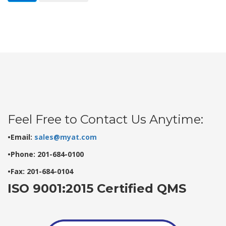
Feel Free to Contact Us Anytime:
•Email:
sales@myat.com
•Phone: 201-684-0100
•Fax: 201-684-0104
ISO 9001:2015 Certified QMS