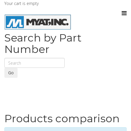
Your cart is empty
Search by Part
Number
Go
Products comparison