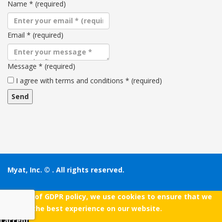
Name
*
(required)
Email
*
(required)
Message
*
(required)
Terms
I agree with terms and conditions
*
(required)
and
conditions
Myat, Inc. ©
. All rights reserved.
As a part of GDPR policy, we use cookies to ensure that we
give you the best experience on our website.
I accept