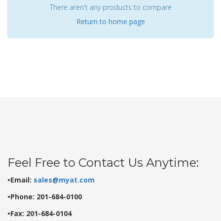
There aren't any products to compare
Return to home page
Feel Free to Contact Us Anytime:
•Email:
sales@myat.com
•Phone: 201-684-0100
•Fax: 201-684-0104