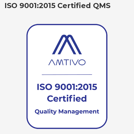
ISO 9001:2015 Certified QMS