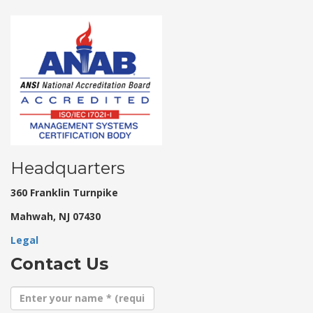
Headquarters
360 Franklin Turnpike
Mahwah, NJ 07430
Legal
Contact Us