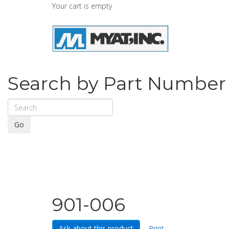
Your cart is empty
Search by Part Number
Go
901-006
Ask about this product
Print