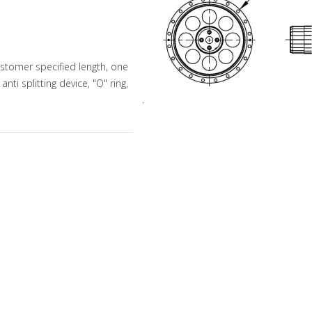
stomer specified length, one
ti splitting device, "O" ring,