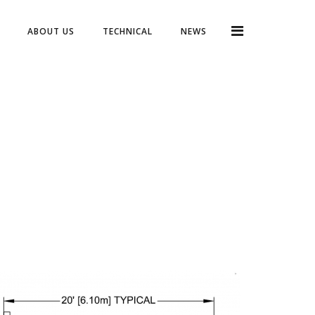
ABOUT US
TECHNICAL
NEWS