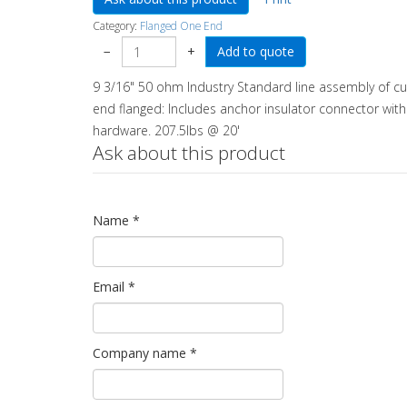
Category:
Flanged One End
−
+
9 3/16" 50 ohm Industry Standard line assembly of cu
end flanged: Includes anchor insulator connector with an
hardware. 207.5lbs @ 20'
Ask about this product
Name
*
Email
*
Company name
*