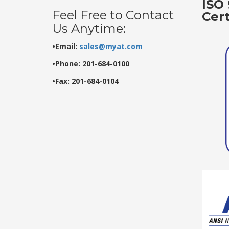
ISO 
Feel Free to Contact
Cer
Us Anytime:
•Email:
sales@myat.com
•Phone: 201-684-0100
•Fax: 201-684-0104