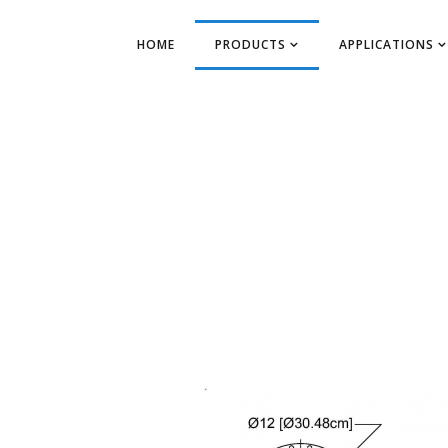
HOME
PRODUCTS
APPLICATIONS