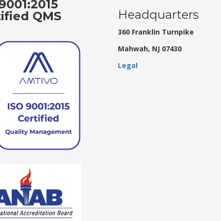
9001:2015
Headquarters
tified QMS
360 Franklin Turnpike
Mahwah, NJ 07430
Legal