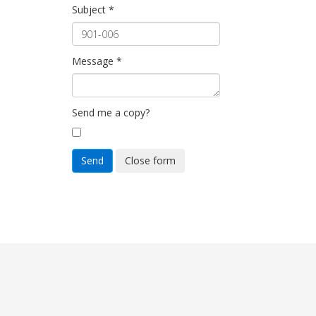
Subject
*
Message
*
Send me a copy?
Send
Close form