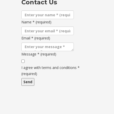
Contact Us
Name
*
(required)
Email
*
(required)
Message
*
(required)
Terms
and
I agree with terms and conditions
*
conditions
(required)