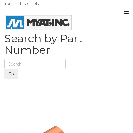
Your cart is empty
Search by Part
Number
Go