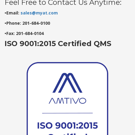
Feel Free to Contact Us Anytime:
•Email:
sales@myat.com
•Phone: 201-684-0100
•Fax: 201-684-0104
ISO 9001:2015 Certified QMS