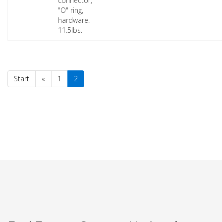
connector,
"O" ring,
hardware.
11.5lbs.
Start
«
1
2