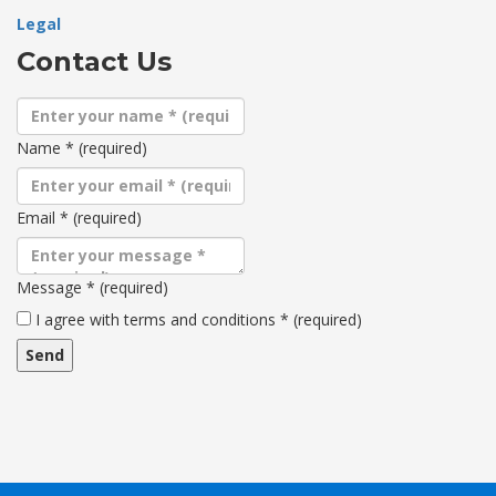
Legal
Contact Us
Name
*
(required)
Email
*
(required)
Message
*
(required)
Terms
I agree with terms and conditions
*
(required)
and
conditions