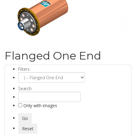
Flanged One End
Filters
Search
Only with images