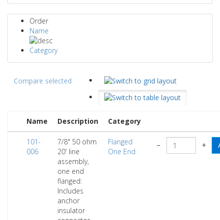
Order
Name
Category
Compare selected
Name
Description
Category
101-
7/8" 50 ohm
Flanged
−
+
006
20' line
One End
assembly,
one end
flanged:
Includes
anchor
insulator