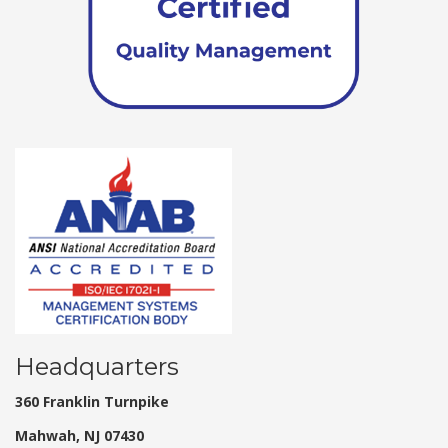
Headquarters
360 Franklin Turnpike
Mahwah, NJ 07430