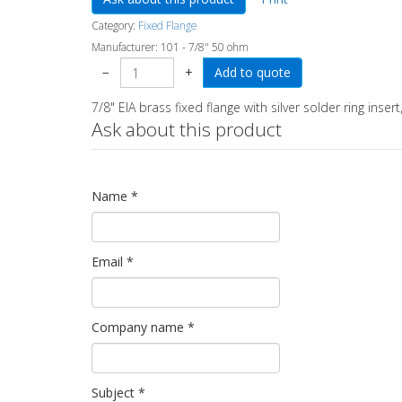
Category:
Fixed Flange
Manufacturer:
101 - 7/8" 50 ohm
−
+
7/8" EIA brass fixed flange with silver solder ring insert,
Ask about this product
Name
*
Email
*
Company name
*
Subject
*