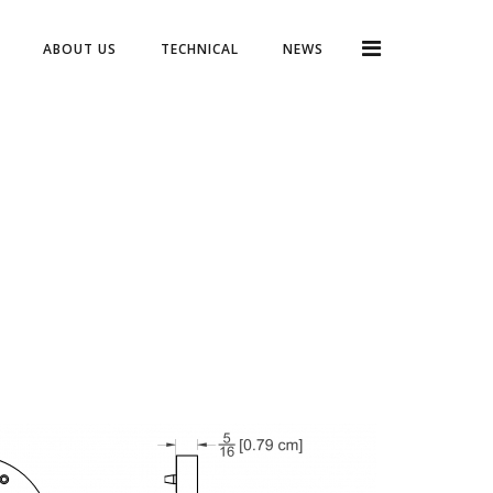
ABOUT US
TECHNICAL
NEWS