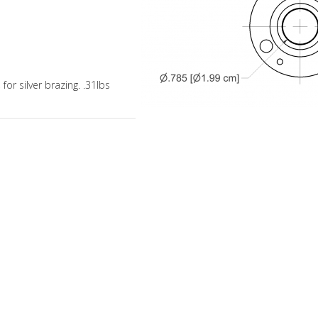
 for silver brazing. .31lbs