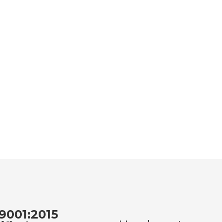
9001:2015