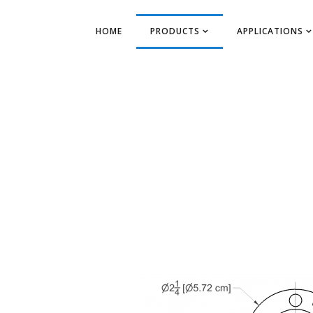
HOME
PRODUCTS
APPLICATIONS