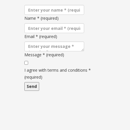
Name
*
(required)
Email
*
(required)
Message
*
(required)
Terms
and
I agree with terms and conditions
*
conditions
(required)