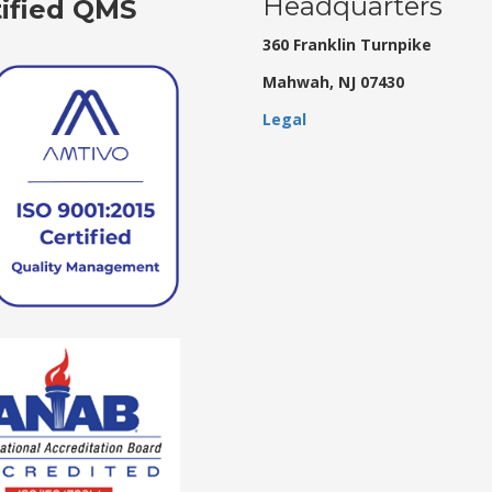
Headquarters
tified QMS
360 Franklin Turnpike
Mahwah, NJ 07430
Legal