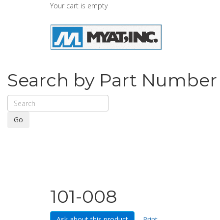
Your cart is empty
Search by Part Number
Go
101-008
Ask about this product
Print