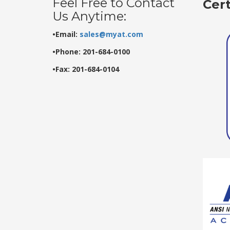
Feel Free to Contact
Cer
Us Anytime:
•Email:
sales@myat.com
•Phone: 201-684-0100
•Fax: 201-684-0104