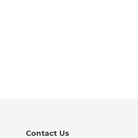
Contact Us