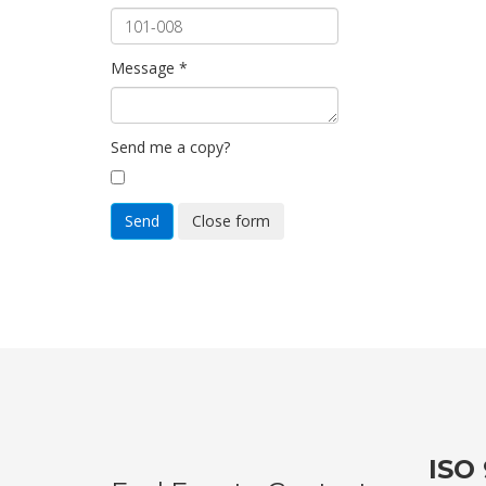
Message
*
Send me a copy?
Send
Close form
ISO 