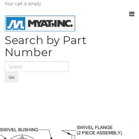
Your cart is empty
Search by Part
Number
Go