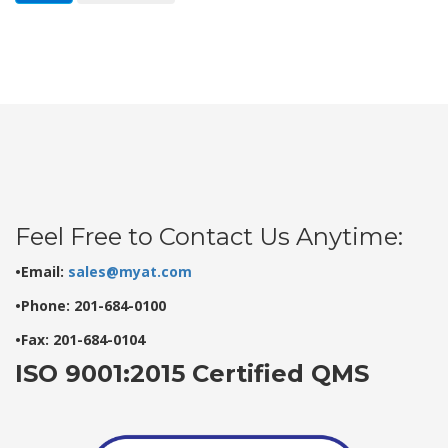
Feel Free to Contact Us Anytime:
•Email:
sales@myat.com
•Phone: 201-684-0100
•Fax: 201-684-0104
ISO 9001:2015 Certified QMS