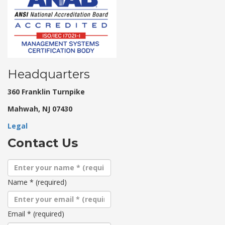
Headquarters
360 Franklin Turnpike
Mahwah, NJ 07430
Legal
Contact Us
Name
*
(required)
Email
*
(required)