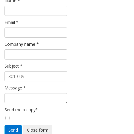
Name
*
Email
*
Company name
*
Subject
*
Message
*
Send me a copy?
Send
Close form