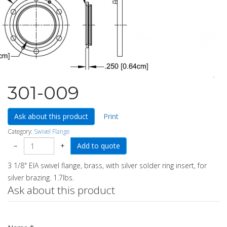
301-009
Ask about this product
Print
Category:
Swivel Flange
−
+
3 1/8" EIA swivel flange, brass, with silver solder ring insert, for
silver brazing. 1.7lbs.
Ask about this product