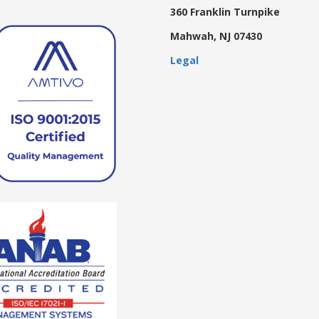
360 Franklin Turnpike
Mahwah, NJ 07430
Legal