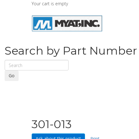
Your cart is empty
Search by Part Number
Go
301-013
Ask about this product
Print