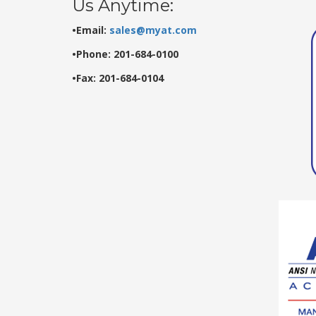
Us Anytime:
•Email:
sales@myat.com
•Phone: 201-684-0100
•Fax: 201-684-0104