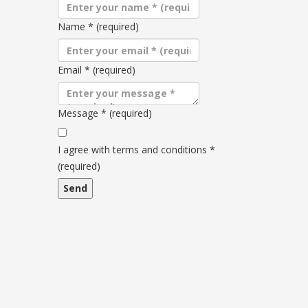
Name
*
(required)
Email
*
(required)
Message
*
(required)
Terms
and
I agree with terms and conditions
*
conditions
(required)