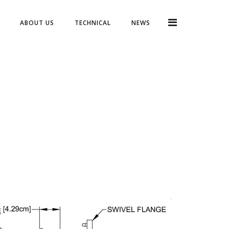
ABOUT US
TECHNICAL
NEWS