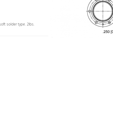
soft solder type. 2lbs.