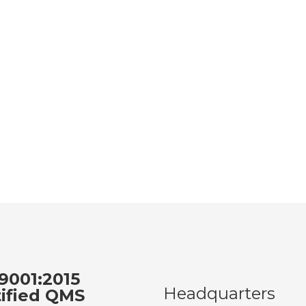
9001:2015
Headquarters
tified QMS