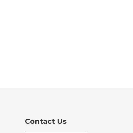
Contact Us