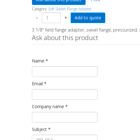
Category:
Soft Solder Flange Adapter
−
+
3 1/8" field flange adapter, swivel flange, pressurized, 
Ask about this product
Name
*
Email
*
Company name
*
Subject
*