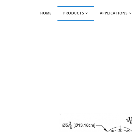
HOME
PRODUCTS
APPLICATIONS