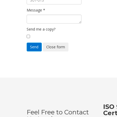
Message
*
Send me a copy?
Send
Close form
ISO 
Feel Free to Contact
Cer