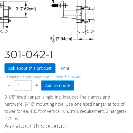
301-042-1
Ask about this product
Print
Category:
Hanger Assemblies Outside (for Tower)
−
+
3 1/8" fixed hanger, single line. Includes line clamps and
hardware. 9/16" mounting hole. Use one fixed hanger at top of
tower for ea. 400 ft of vertical run, (min. requirement, 2 hangers).
2.75lbs
Ask about this product