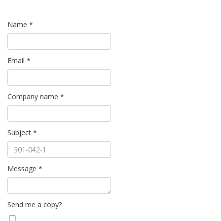
Name
*
Email
*
Company name
*
Subject
*
Message
*
Send me a copy?