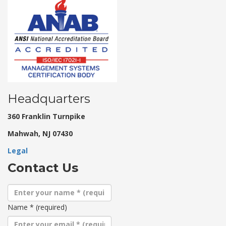
Headquarters
360 Franklin Turnpike
Mahwah, NJ 07430
Legal
Contact Us
Name
*
(required)