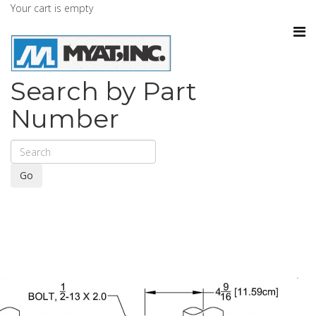
Your cart is empty
Search by Part
Number
Go