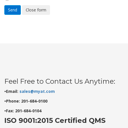
Send
Close form
Feel Free to Contact Us Anytime:
•Email:
sales@myat.com
•Phone: 201-684-0100
•Fax: 201-684-0104
ISO 9001:2015 Certified QMS