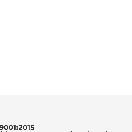
9001:2015