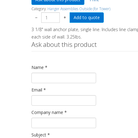
Category:
Hanger Assemblies Outside (for Tower)
−
+
3 1/8" wall anchor plate, single line. Includes line cla
each side of wall. 3.25lbs.
Ask about this product
Name
*
Email
*
Company name
*
Subject
*