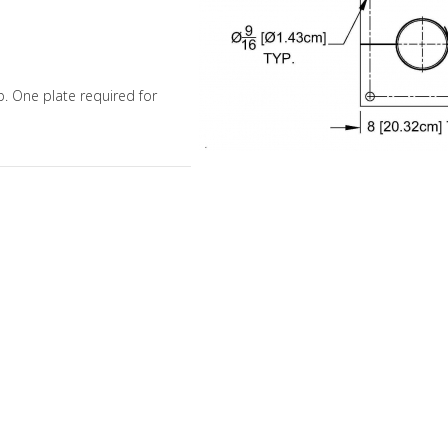
mp. One plate required for