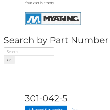
Your cart is empty
Search by Part Number
Go
301-042-5
Ask about this product
Print