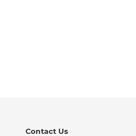
Contact Us