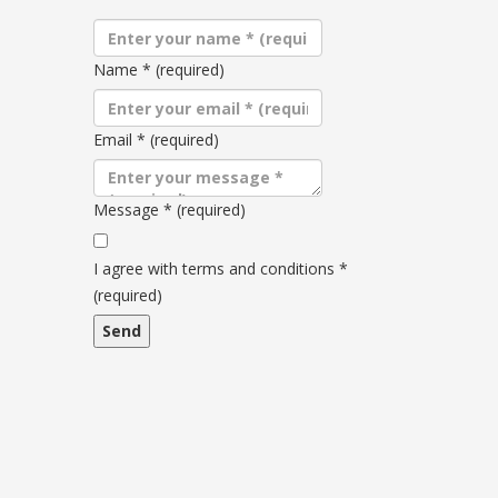
Name
*
(required)
Email
*
(required)
Message
*
(required)
Terms
and
I agree with terms and conditions
*
conditions
(required)