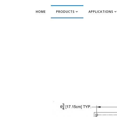
HOME
PRODUCTS
APPLICATIONS