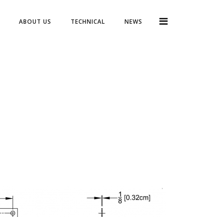
ABOUT US
TECHNICAL
NEWS