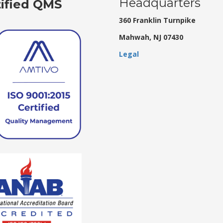
Headquarters
tified QMS
360 Franklin Turnpike
Mahwah, NJ 07430
Legal