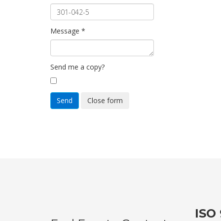
Message
*
Send me a copy?
Send
Close form
ISO 