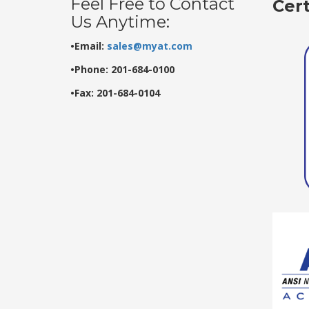
Feel Free to Contact
Cer
Us Anytime:
•Email:
sales@myat.com
•Phone: 201-684-0100
•Fax: 201-684-0104