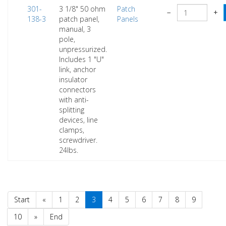
301-
3 1/8" 50 ohm
Patch
−
+
138-3
patch panel,
Panels
manual, 3
pole,
unpressurized.
Includes 1 "U"
link, anchor
insulator
connectors
with anti-
splitting
devices, line
clamps,
screwdriver.
24lbs.
Start
«
1
2
3
4
5
6
7
8
9
10
»
End