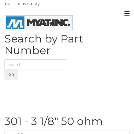
Your cart is empty
Search by Part
Number
Go
301 - 3 1/8" 50 ohm