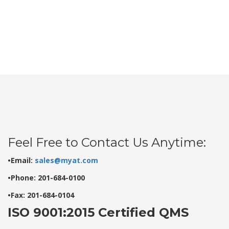
Feel Free to Contact Us Anytime:
•Email:
sales@myat.com
•Phone: 201-684-0100
•Fax: 201-684-0104
ISO 9001:2015 Certified QMS