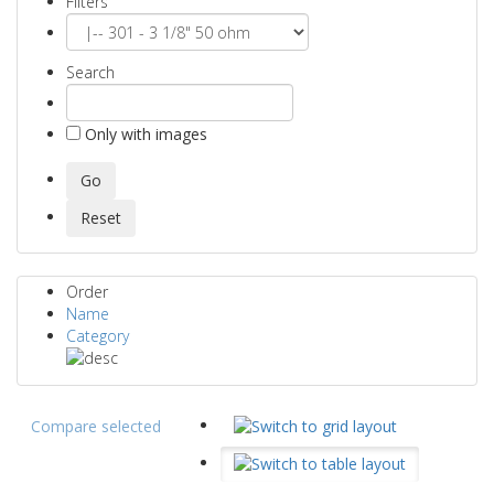
Filters
Search
Only with images
Order
Name
Category
Compare selected