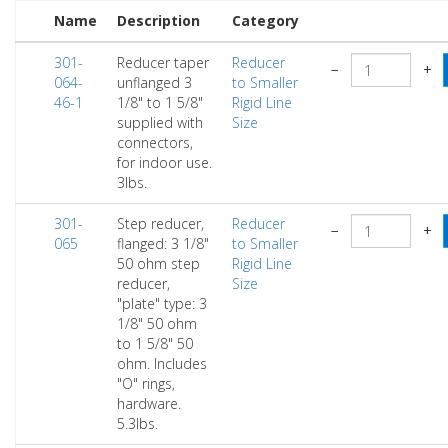
Name
Description
Category
301-
Reducer taper
Reducer
−
+
064-
unflanged 3
to Smaller
46-1
1/8" to 1 5/8"
Rigid Line
supplied with
Size
connectors,
for indoor use.
3lbs.
301-
Step reducer,
Reducer
−
+
065
flanged: 3 1/8"
to Smaller
50 ohm step
Rigid Line
reducer,
Size
"plate" type: 3
1/8" 50 ohm
to 1 5/8" 50
ohm. Includes
"O" rings,
hardware.
5.3lbs.