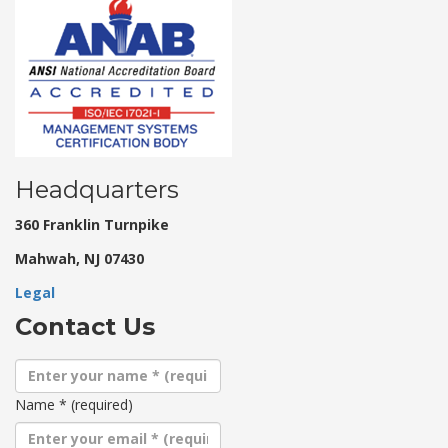
Headquarters
360 Franklin Turnpike
Mahwah, NJ 07430
Legal
Contact Us
Name
*
(required)