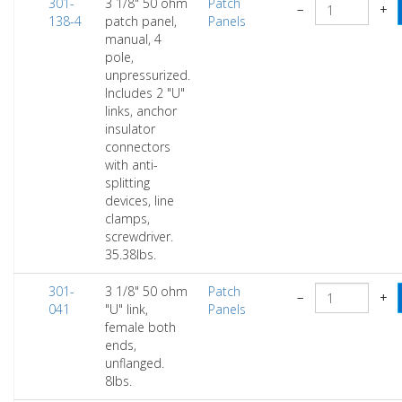
301-
3 1/8" 50 ohm
Patch
−
+
138-4
patch panel,
Panels
manual, 4
pole,
unpressurized.
Includes 2 "U"
links, anchor
insulator
connectors
with anti-
splitting
devices, line
clamps,
screwdriver.
35.38lbs.
301-
3 1/8" 50 ohm
Patch
−
+
041
"U" link,
Panels
female both
ends,
unflanged.
8lbs.