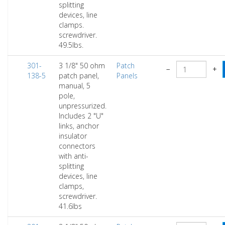
splitting
devices, line
clamps.
screwdriver.
49.5lbs.
301-
3 1/8" 50 ohm
Patch
−
+
138-5
patch panel,
Panels
manual, 5
pole,
unpressurized.
Includes 2 "U"
links, anchor
insulator
connectors
with anti-
splitting
devices, line
clamps,
screwdriver.
41.6lbs