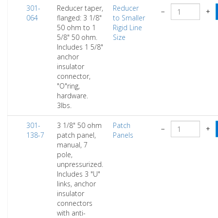
301-
Reducer taper,
Reducer
−
+
064
flanged: 3 1/8"
to Smaller
50 ohm to 1
Rigid Line
5/8" 50 ohm.
Size
Includes 1 5/8"
anchor
insulator
connector,
"O"ring,
hardware.
3lbs.
301-
3 1/8" 50 ohm
Patch
−
+
138-7
patch panel,
Panels
manual, 7
pole,
unpressurized.
Includes 3 "U"
links, anchor
insulator
connectors
with anti-