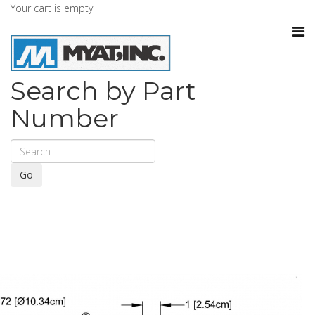
Your cart is empty
Search by Part
Number
Go