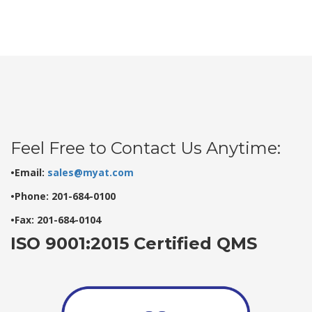
Feel Free to Contact Us Anytime:
•Email:
sales@myat.com
•Phone: 201-684-0100
•Fax: 201-684-0104
ISO 9001:2015 Certified QMS