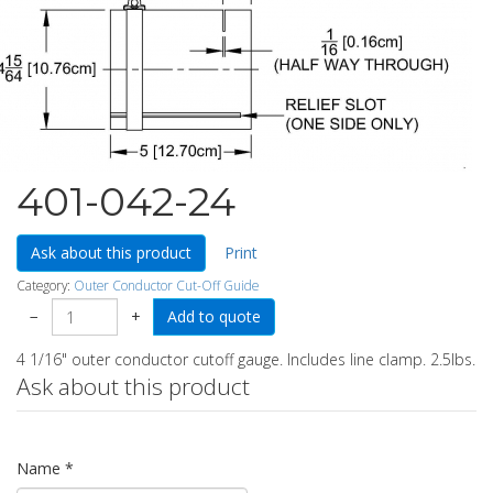
401-042-24
Ask about this product
Print
Category:
Outer Conductor Cut-Off Guide
−
+
4 1/16" outer conductor cutoff gauge. Includes line clamp. 2.5lbs.
Ask about this product
Name
*