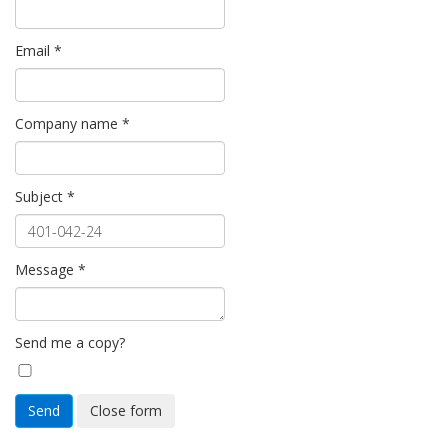
Email
*
Company name
*
Subject
*
Message
*
Send me a copy?
Send
Close form