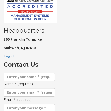
Headquarters
360 Franklin Turnpike
Mahwah, NJ 07430
Legal
Contact Us
Name
*
(required)
Email
*
(required)