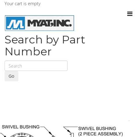
Your cart is empty
Search by Part
Number
Go