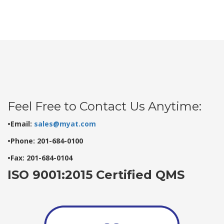
Feel Free to Contact Us Anytime:
•Email:
sales@myat.com
•Phone: 201-684-0100
•Fax: 201-684-0104
ISO 9001:2015 Certified QMS