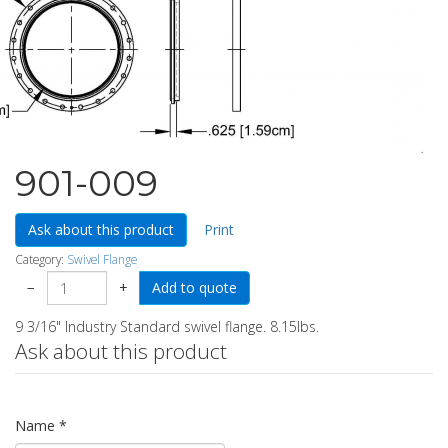
901-009
Ask about this product
Print
Category:
Swivel Flange
−
+
9 3/16" Industry Standard swivel flange. 8.15lbs.
Ask about this product
Name
*