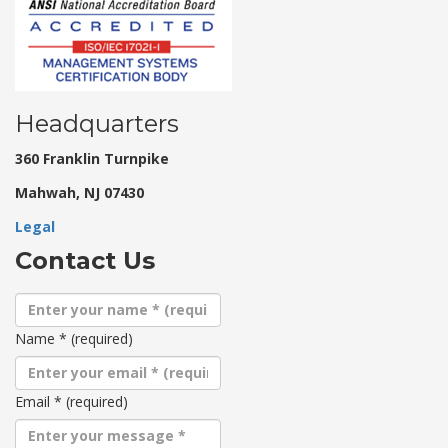
Headquarters
360 Franklin Turnpike
Mahwah, NJ 07430
Legal
Contact Us
Name
*
(required)
Email
*
(required)