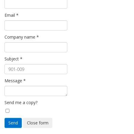
Email
*
Company name
*
Subject
*
Message
*
Send me a copy?
Send
Close form