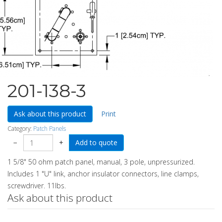
201-138-3
Ask about this product
Print
Category:
Patch Panels
−
+
1 5/8" 50 ohm patch panel, manual, 3 pole, unpressurized.
Includes 1 "U" link, anchor insulator connectors, line clamps,
screwdriver. 11lbs.
Ask about this product