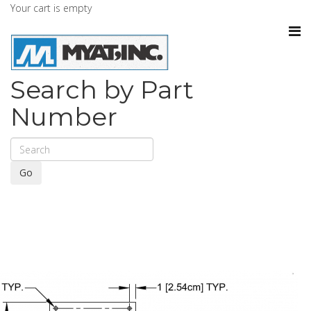
Your cart is empty
Search by Part
Number
Go