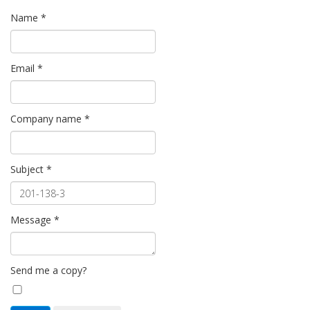
Name
*
Email
*
Company name
*
Subject
*
Message
*
Send me a copy?