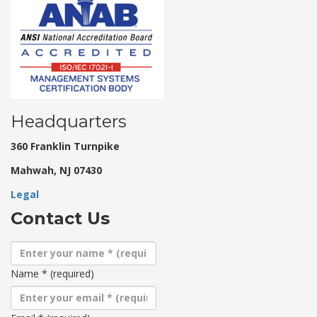
Headquarters
360 Franklin Turnpike
Mahwah, NJ 07430
Legal
Contact Us
Name
*
(required)