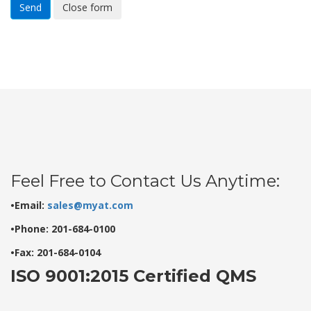
Send
Close form
Feel Free to Contact Us Anytime:
•Email:
sales@myat.com
•Phone: 201-684-0100
•Fax: 201-684-0104
ISO 9001:2015 Certified QMS