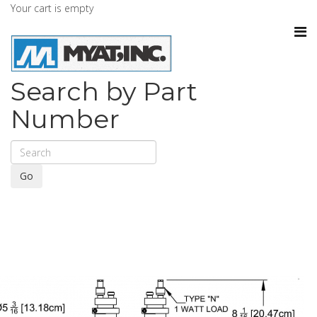
Your cart is empty
Search by Part
Number
Go