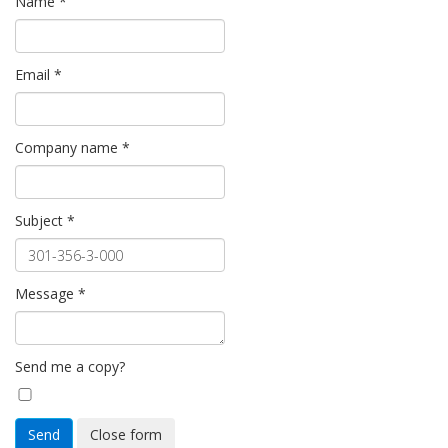
Name
*
Email
*
Company name
*
Subject
*
Message
*
Send me a copy?
Send
Close form