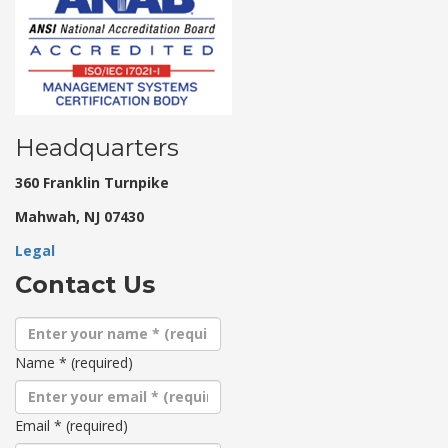
Headquarters
360 Franklin Turnpike
Mahwah, NJ 07430
Legal
Contact Us
Name
*
(required)
Email
*
(required)