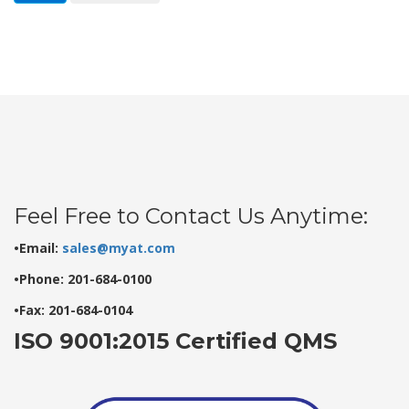
Feel Free to Contact Us Anytime:
•Email:
sales@myat.com
•Phone: 201-684-0100
•Fax: 201-684-0104
ISO 9001:2015 Certified QMS