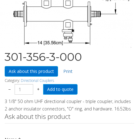
301-356-3-000
Ask about this product
Print
Category:
Directional Couplers
−
+
3 1/8" 50 ohm UHF directional coupler - triple coupler, includes
2 anchor insulator connectors, "O" ring, and hardware. 16.52lbs
Ask about this product